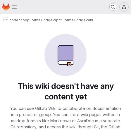
Homepage
Skip to main content
M
codeccoop
Forms Bridge
Wpct Forms Bridge
Wiki
This wiki doesn't have any
content yet
You can use GitLab Wiki to collaborate on documentation
in a project or group. You can store wiki pages written in
markup formats like Markdown or AsciiDoc in a separate
Git repository, and access the wiki through Git, the GitLab