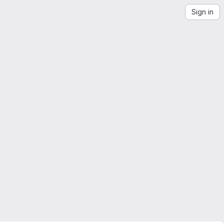
Sign in