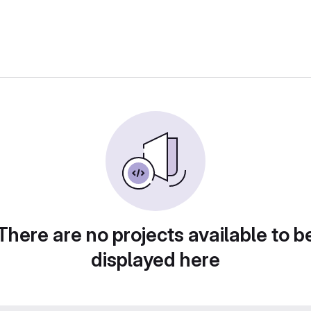
There are no projects available to b
displayed here