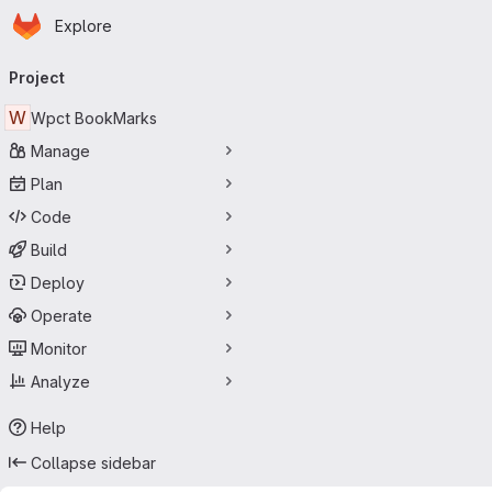
Homepage
Skip to main content
Explore
Primary navigation
Project
W
Wpct BookMarks
Manage
Plan
Code
Build
Deploy
Operate
Monitor
Analyze
Help
Collapse sidebar