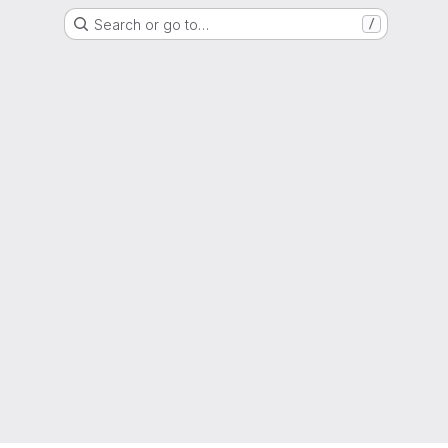
Search or go to…
/