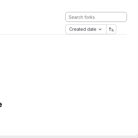
Created date
e