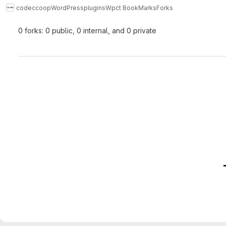
codeccoop
WordPress
plugins
Wpct BookMarks
Forks
0 forks: 0 public, 0 internal, and 0 private