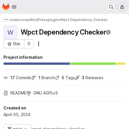
Homepage
Skip to main content
M
codeccoop
WordPress
plugins
Wpct Dependency Checker
Wpct Dependency Checker
W
Star
0
Actions
Project ID: 646
Project information
17
 Commits
1
 Branch
5
 Tags
3
 Releases
README
GNU AGPLv3
Created on
April 05, 2024