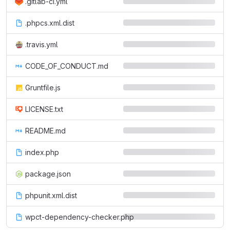
.gitlab-ci.yml
.phpcs.xml.dist
.travis.yml
CODE_OF_CONDUCT.md
Gruntfile.js
LICENSE.txt
README.md
index.php
package.json
phpunit.xml.dist
wpct-dependency-checker.php