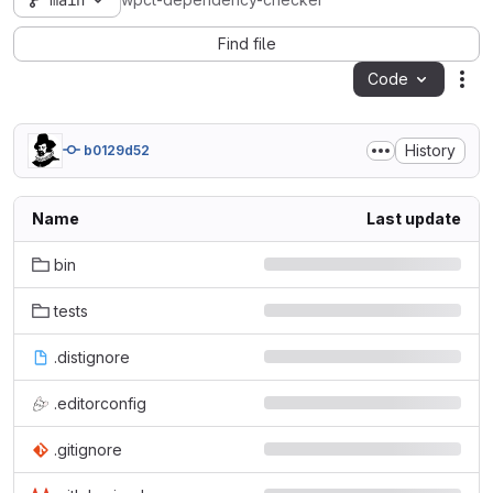
main
wpct-dependency-checker
Find file
Code
Act
History
b0129d52
Name
Last update
bin
tests
.distignore
.editorconfig
.gitignore