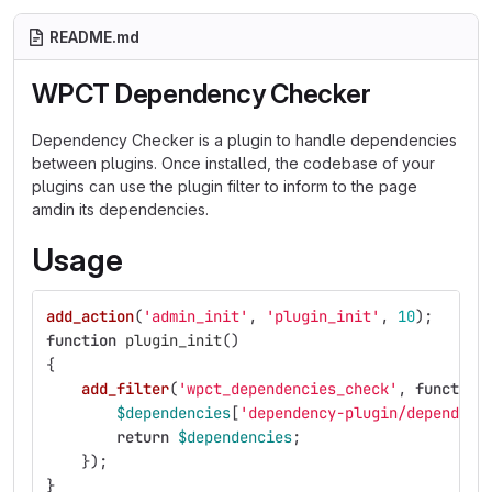
README.md
WPCT Dependency Checker
Dependency Checker is a plugin to handle dependencies
between plugins. Once installed, the codebase of your
plugins can use the plugin filter to inform to the page
amdin its dependencies.
Usage
add_action
(
'admin_init'
,
'plugin_init'
,
10
);
function
plugin_init
()
{
add_filter
(
'wpct_dependencies_check'
,
function
$dependencies
[
'dependency-plugin/dependenc
return
$dependencies
;
});
}