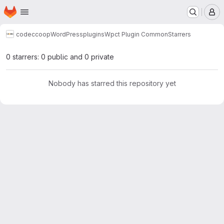
Homepage
Skip to main content
M
codeccoop
WordPress
plugins
Wpct Plugin Common
Starrers
0 starrers: 0 public and 0 private
Nobody has starred this repository yet