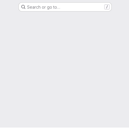
Search or go to…
/