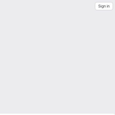
Sign in