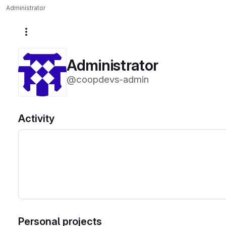
Administrator
More actions
Administrator
@coopdevs-admin
Activity
Personal projects