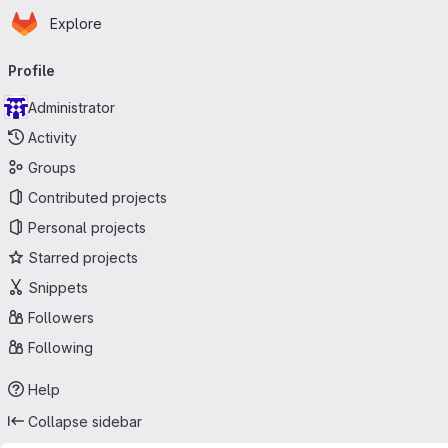
Homepage
Skip to main content
Explore
Primary navigation
Profile
Administrator
Activity
Groups
Contributed projects
Personal projects
Starred projects
Snippets
Followers
Following
Help
Collapse sidebar