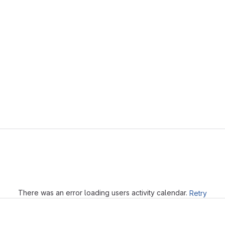
Loading
There was an error loading users activity calendar.
Retry