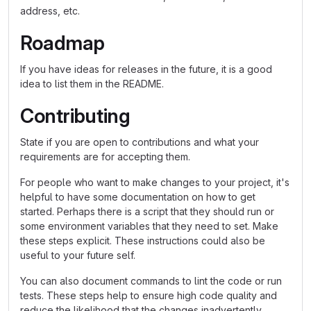
address, etc.
Roadmap
If you have ideas for releases in the future, it is a good
idea to list them in the README.
Contributing
State if you are open to contributions and what your
requirements are for accepting them.
For people who want to make changes to your project, it's
helpful to have some documentation on how to get
started. Perhaps there is a script that they should run or
some environment variables that they need to set. Make
these steps explicit. These instructions could also be
useful to your future self.
You can also document commands to lint the code or run
tests. These steps help to ensure high code quality and
reduce the likelihood that the changes inadvertently