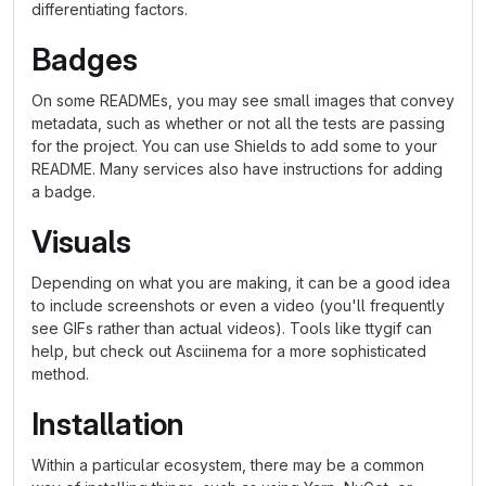
differentiating factors.
Badges
On some READMEs, you may see small images that convey
metadata, such as whether or not all the tests are passing
for the project. You can use Shields to add some to your
README. Many services also have instructions for adding
a badge.
Visuals
Depending on what you are making, it can be a good idea
to include screenshots or even a video (you'll frequently
see GIFs rather than actual videos). Tools like ttygif can
help, but check out Asciinema for a more sophisticated
method.
Installation
Within a particular ecosystem, there may be a common