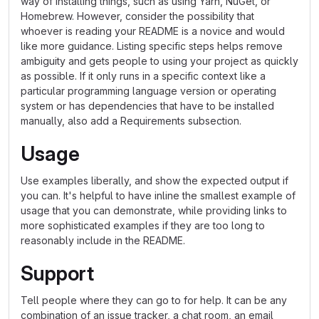
way of installing things, such as using Yarn, NuGet, or
Homebrew. However, consider the possibility that
whoever is reading your README is a novice and would
like more guidance. Listing specific steps helps remove
ambiguity and gets people to using your project as quickly
as possible. If it only runs in a specific context like a
particular programming language version or operating
system or has dependencies that have to be installed
manually, also add a Requirements subsection.
Usage
Use examples liberally, and show the expected output if
you can. It's helpful to have inline the smallest example of
usage that you can demonstrate, while providing links to
more sophisticated examples if they are too long to
reasonably include in the README.
Support
Tell people where they can go to for help. It can be any
combination of an issue tracker, a chat room, an email