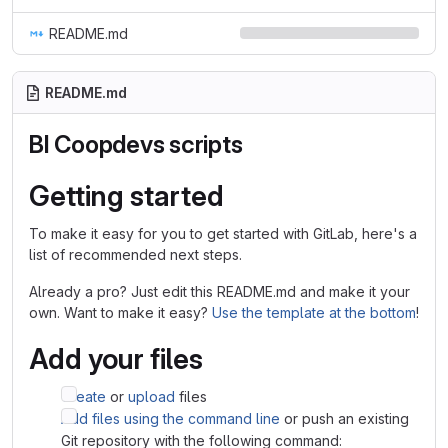
README.md
README.md
BI Coopdevs scripts
Getting started
To make it easy for you to get started with GitLab, here's a
list of recommended next steps.
Already a pro? Just edit this README.md and make it your
own. Want to make it easy?
Use the template at the bottom
!
Add your files
Create
or
upload
files
Add files using the command line
or push an existing
Git repository with the following command: