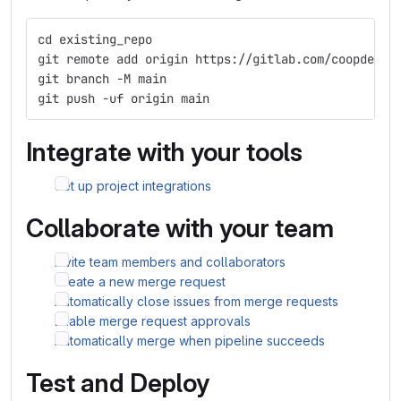
cd existing_repo
git remote add origin https://gitlab.com/coopdevs/
git branch -M main
git push -uf origin main
Integrate with your tools
Set up project integrations
Collaborate with your team
Invite team members and collaborators
Create a new merge request
Automatically close issues from merge requests
Enable merge request approvals
Automatically merge when pipeline succeeds
Test and Deploy