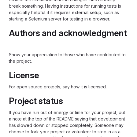
break something. Having instructions for running tests is
especially helpful if it requires external setup, such as
starting a Selenium server for testing in a browser.
Authors and acknowledgment
Show your appreciation to those who have contributed to
the project.
License
For open source projects, say how it is licensed.
Project status
If you have run out of energy or time for your project, put
a note at the top of the README saying that development
has slowed down or stopped completely. Someone may
choose to fork your project or volunteer to step in as a