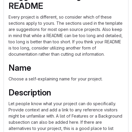
README
Every project is different, so consider which of these
sections apply to yours. The sections used in the template
are suggestions for most open source projects. Also keep
in mind that while a README can be too long and detailed,
too long is better than too short. If you think your README
is too long, consider utilizing another form of
documentation rather than cutting out information.
Name
Choose a self-explaining name for your project.
Description
Let people know what your project can do specifically.
Provide context and add a link to any reference visitors
might be unfamiliar with. A list of Features or a Background
subsection can also be added here. If there are
alternatives to your project, this is a good place to list