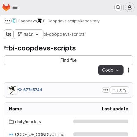
Homepage
Skip to main content
M
Coopdevs
BI Coopdevs scripts
Repository
Show more breadcrumbs
main
bi-coopdevs-scripts
bi-coopdevs-scripts
Find file
Code
Act
History
677c574d
Name
Last update
daily/models
CODE_OF_CONDUCT.md