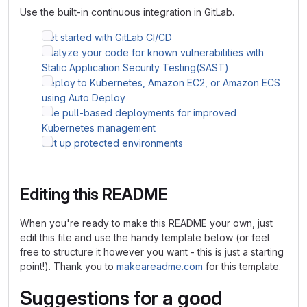
Use the built-in continuous integration in GitLab.
Get started with GitLab CI/CD
Analyze your code for known vulnerabilities with
Static Application Security Testing(SAST)
Deploy to Kubernetes, Amazon EC2, or Amazon ECS
using Auto Deploy
Use pull-based deployments for improved
Kubernetes management
Set up protected environments
Editing this README
When you're ready to make this README your own, just
edit this file and use the handy template below (or feel
free to structure it however you want - this is just a starting
point!). Thank you to
makeareadme.com
for this template.
Suggestions for a good