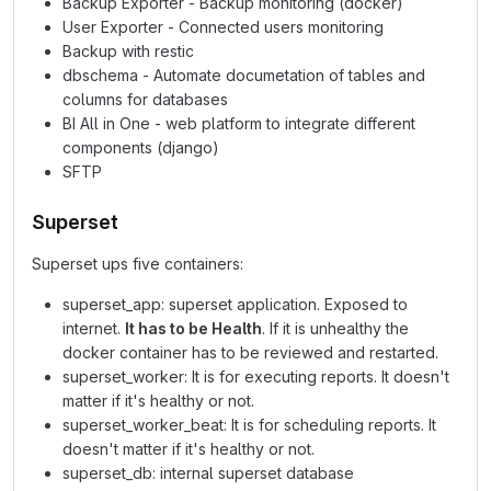
Backup Exporter - Backup monitoring (docker)
User Exporter - Connected users monitoring
Backup with restic
dbschema - Automate documetation of tables and
columns for databases
BI All in One - web platform to integrate different
components (django)
SFTP
Superset
Superset ups five containers:
superset_app: superset application. Exposed to
internet.
It has to be Health
. If it is unhealthy the
docker container has to be reviewed and restarted.
superset_worker: It is for executing reports. It doesn't
matter if it's healthy or not.
superset_worker_beat: It is for scheduling reports. It
doesn't matter if it's healthy or not.
superset_db: internal superset database