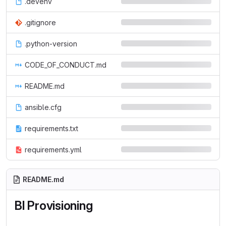
.devenv
.gitignore
.python-version
CODE_OF_CONDUCT.md
README.md
ansible.cfg
requirements.txt
requirements.yml
README.md
BI Provisioning