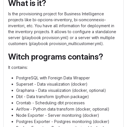
What is it?
Is the provisioning project for Business Intelligence
projects like bi-opcions-inventory, bi-somconnexio-
inventori, etc. You have all information for deployment in
the inventory projects. It allows to configure a standalone
server (playbook provision.yml) or a server with multiple
customers (playbook provision_multicustomer.yml).
Witch programs contains?
It contains:
PostgreSQL with Foreign Data Wrapper
Superset - Data visualization (docker)
Graphana - Data visualization (docker, optional)
Dbt - Data transform (python package)
Crontab - Scheduling dbt processes
Airlfow - Python data transform (docker, optional)
Node Exporter - Server monitoring (docker)
Postgres Exporter - Postgres monitoring (docker)