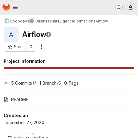
Homepage
Skip to main content
M
Coopdevs
Business Intelligence
Formacions
Airflow
Airflow
A
Star
0
Actions
Project ID: 717
Project information
5
 Commits
1
 Branch
0
 Tags
README
Created on
December 27, 2024