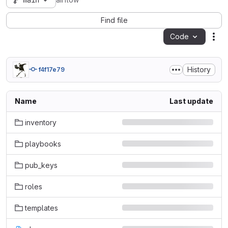
main
airflow
Find file
Code
Act
History
f4f17e79
Name
Last update
inventory
playbooks
pub_keys
roles
templates