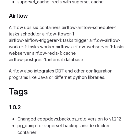
superset_cache: redis with superset cache
Airflow
Airflow ups six containers airflow-airflow-scheduler-1:
tasks scheduler airflow-flower-1
airflow-airflow-triggerer-1: tasks trigger airflow-airflow-
worker-1: tasks worker airflow-airflow-webserver-1: tasks
webserver airflow-redis-1: cache
airflow-postgres-1: internal database
Airflow also integrates DBT and other configuration
programs like Java or differnet python libraries.
Tags
1.0.2
Changed coopdevs.backups_role version to v1.2.12
pg_dump for superset backups inside docker
container