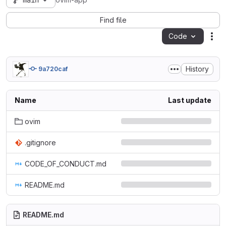
main
ovim-app
Find file
Code
Act
History
9a720caf
Name
Last update
ovim
.gitignore
CODE_OF_CONDUCT.md
README.md
README.md