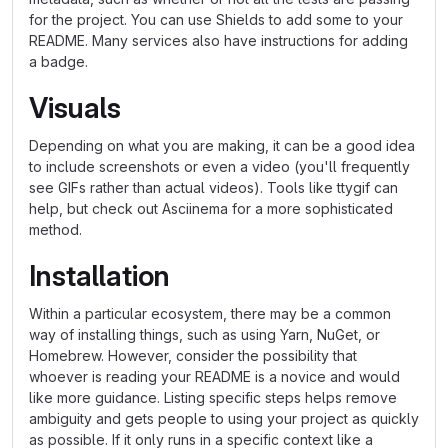
for the project. You can use Shields to add some to your
README. Many services also have instructions for adding
a badge.
Visuals
Depending on what you are making, it can be a good idea
to include screenshots or even a video (you'll frequently
see GIFs rather than actual videos). Tools like ttygif can
help, but check out Asciinema for a more sophisticated
method.
Installation
Within a particular ecosystem, there may be a common
way of installing things, such as using Yarn, NuGet, or
Homebrew. However, consider the possibility that
whoever is reading your README is a novice and would
like more guidance. Listing specific steps helps remove
ambiguity and gets people to using your project as quickly
as possible. If it only runs in a specific context like a