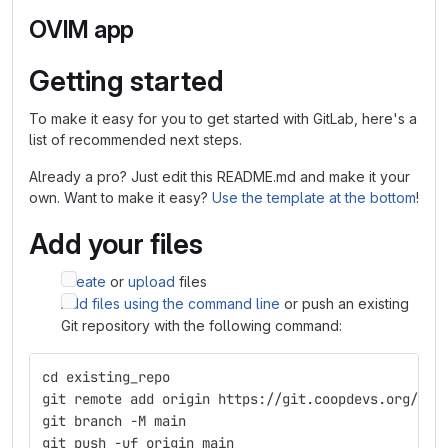
OVIM app
Getting started
To make it easy for you to get started with GitLab, here's a
list of recommended next steps.
Already a pro? Just edit this README.md and make it your
own. Want to make it easy?
Use the template at the bottom
!
Add your files
Create
or
upload
files
Add files using the command line
or push an existing
Git repository with the following command:
cd existing_repo
git remote add origin https://git.coopdevs.org/coo
git branch -M main
git push -uf origin main