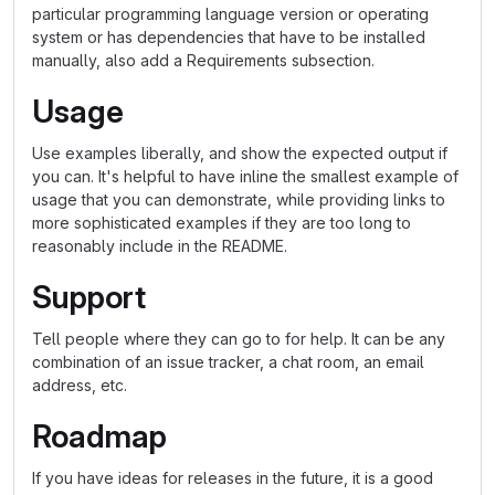
particular programming language version or operating
system or has dependencies that have to be installed
manually, also add a Requirements subsection.
Usage
Use examples liberally, and show the expected output if
you can. It's helpful to have inline the smallest example of
usage that you can demonstrate, while providing links to
more sophisticated examples if they are too long to
reasonably include in the README.
Support
Tell people where they can go to for help. It can be any
combination of an issue tracker, a chat room, an email
address, etc.
Roadmap
If you have ideas for releases in the future, it is a good