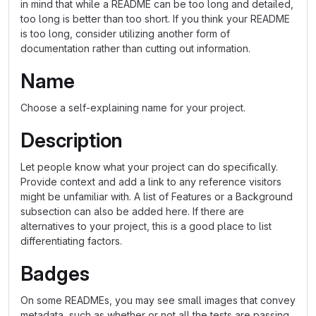
in mind that while a README can be too long and detailed,
too long is better than too short. If you think your README
is too long, consider utilizing another form of
documentation rather than cutting out information.
Name
Choose a self-explaining name for your project.
Description
Let people know what your project can do specifically.
Provide context and add a link to any reference visitors
might be unfamiliar with. A list of Features or a Background
subsection can also be added here. If there are
alternatives to your project, this is a good place to list
differentiating factors.
Badges
On some READMEs, you may see small images that convey
metadata, such as whether or not all the tests are passing