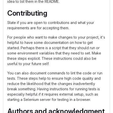
idea to list them in the README.
Contributing
State if you are open to contributions and what your
requirements are for accepting them.
For people who want to make changes to your project, it's
helpful to have some documentation on how to get
started. Perhaps there is a script that they should run or
some environment variables that they need to set. Make
these steps explicit. These instructions could also be
useful to your future self.
You can also document commands to lint the code or run
tests. These steps help to ensure high code quality and
reduce the likelihood that the changes inadvertently
break something. Having instructions for running tests is
especially helpful if it requires external setup, such as
starting a Selenium server for testing in a browser.
Authors and acknowledgment