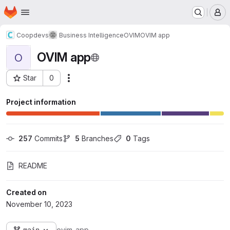
Homepage
Skip to main content
M
Coopdevs
Business Intelligence
OVIM
OVIM app
OVIM app
O
Star
0
Actions
Project ID: 562
Project information
257
 Commits
5
 Branches
0
 Tags
README
Created on
November 10, 2023