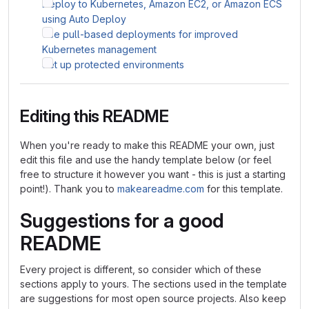
Deploy to Kubernetes, Amazon EC2, or Amazon ECS
using Auto Deploy
Use pull-based deployments for improved
Kubernetes management
Set up protected environments
Editing this README
When you're ready to make this README your own, just
edit this file and use the handy template below (or feel
free to structure it however you want - this is just a starting
point!). Thank you to
makeareadme.com
for this template.
Suggestions for a good
README
Every project is different, so consider which of these
sections apply to yours. The sections used in the template
are suggestions for most open source projects. Also keep