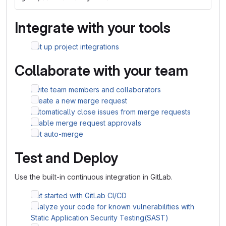
Integrate with your tools
Set up project integrations
Collaborate with your team
Invite team members and collaborators
Create a new merge request
Automatically close issues from merge requests
Enable merge request approvals
Set auto-merge
Test and Deploy
Use the built-in continuous integration in GitLab.
Get started with GitLab CI/CD
Analyze your code for known vulnerabilities with
Static Application Security Testing(SAST)