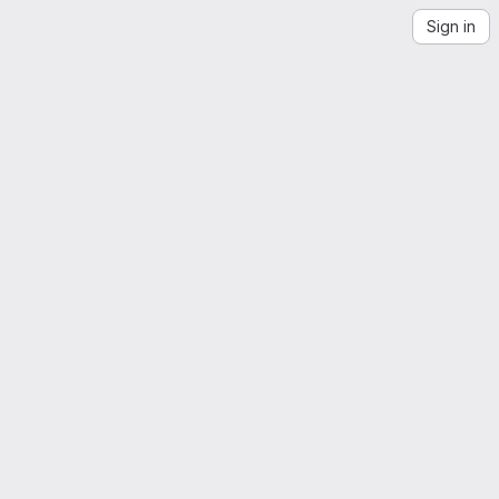
Sign in