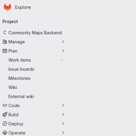
Homepage
Skip to main content
Explore
Primary navigation
Project
C
Community Maps Backend
Manage
Plan
Work items
-
Issue boards
Milestones
Wiki
External wiki
Code
Build
Deploy
Operate