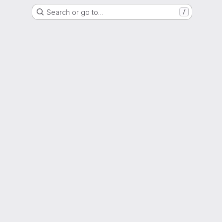
Search or go to…
/