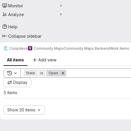
Monitor
Analyze
Help
Collapse sidebar
Coopdevs
Community Maps
Community Maps Backend
Work items
All items
Add view
Toggle search history
State
is
Open
Display
5 items
Show 20 items