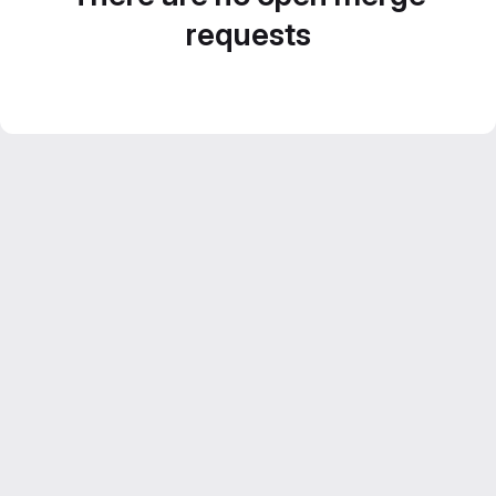
requests