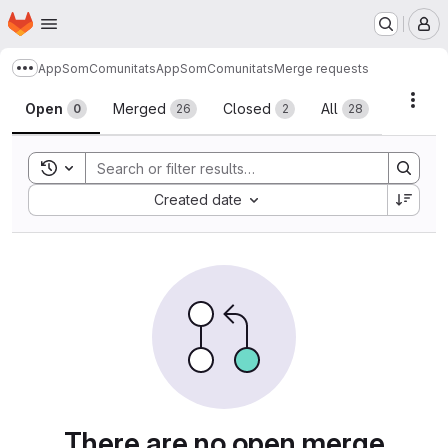
Homepage
Skip to main content
M
AppSomComunitats
AppSomComunitats
Merge requests
Show more breadcrumbs
Merge requests
Acti
Open
Merged
Closed
All
0
26
2
28
Toggle search history
Sort by:
Created date
There are no open merge