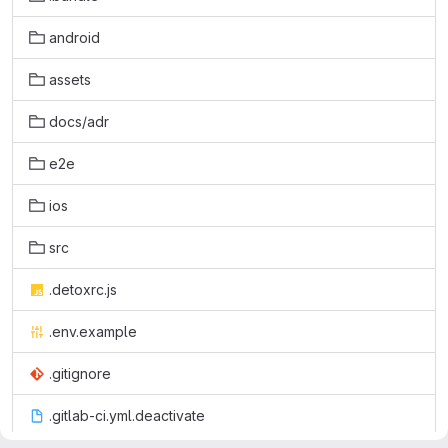
android
assets
docs/adr
e2e
ios
src
.detoxrc.js
.env.example
.gitignore
.gitlab-ci.yml.deactivate