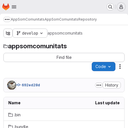
Homepage
Skip to main content
M
AppSomComunitats
AppSomComunitats
Repository
Show more breadcrumbs
develop
appsomcomunitats
appsomcomunitats
Find file
Code
Act
History
692ed28d
Name
Last update
.bin
.bundle