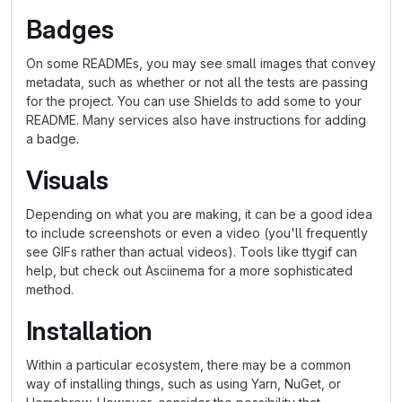
Badges
On some READMEs, you may see small images that convey
metadata, such as whether or not all the tests are passing
for the project. You can use Shields to add some to your
README. Many services also have instructions for adding
a badge.
Visuals
Depending on what you are making, it can be a good idea
to include screenshots or even a video (you'll frequently
see GIFs rather than actual videos). Tools like ttygif can
help, but check out Asciinema for a more sophisticated
method.
Installation
Within a particular ecosystem, there may be a common
way of installing things, such as using Yarn, NuGet, or