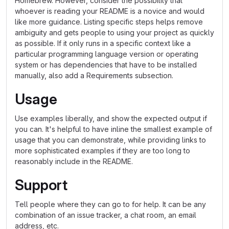
Homebrew. However, consider the possibility that
whoever is reading your README is a novice and would
like more guidance. Listing specific steps helps remove
ambiguity and gets people to using your project as quickly
as possible. If it only runs in a specific context like a
particular programming language version or operating
system or has dependencies that have to be installed
manually, also add a Requirements subsection.
Usage
Use examples liberally, and show the expected output if
you can. It's helpful to have inline the smallest example of
usage that you can demonstrate, while providing links to
more sophisticated examples if they are too long to
reasonably include in the README.
Support
Tell people where they can go to for help. It can be any
combination of an issue tracker, a chat room, an email
address, etc.