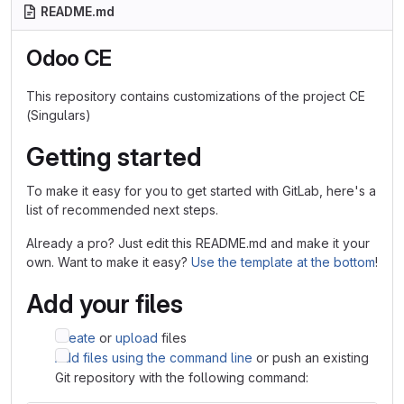
README.md
Odoo CE
This repository contains customizations of the project CE
(Singulars)
Getting started
To make it easy for you to get started with GitLab, here's a
list of recommended next steps.
Already a pro? Just edit this README.md and make it your
own. Want to make it easy?
Use the template at the bottom
!
Add your files
Create
or
upload
files
Add files using the command line
or push an existing
Git repository with the following command: