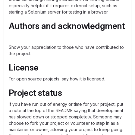
especially helpful if it requires external setup, such as
starting a Selenium server for testing in a browser.
Authors and acknowledgment
Show your appreciation to those who have contributed to
the project.
License
For open source projects, say how it is licensed.
Project status
If you have run out of energy or time for your project, put
a note at the top of the README saying that development
has slowed down or stopped completely. Someone may
choose to fork your project or volunteer to step in as a
maintainer or owner, allowing your project to keep going.