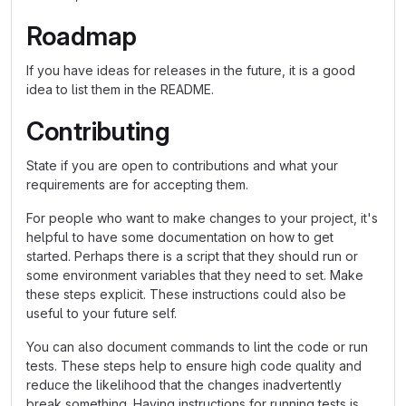
Roadmap
If you have ideas for releases in the future, it is a good
idea to list them in the README.
Contributing
State if you are open to contributions and what your
requirements are for accepting them.
For people who want to make changes to your project, it's
helpful to have some documentation on how to get
started. Perhaps there is a script that they should run or
some environment variables that they need to set. Make
these steps explicit. These instructions could also be
useful to your future self.
You can also document commands to lint the code or run
tests. These steps help to ensure high code quality and
reduce the likelihood that the changes inadvertently
break something. Having instructions for running tests is