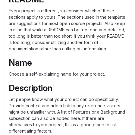
Every project is different, so consider which of these
sections apply to yours. The sections used in the template
are suggestions for most open source projects. Also keep
in mind that while a README can be too long and detailed,
too long is better than too short. If you think your README
is too long, consider utilizing another form of
documentation rather than cutting out information.
Name
Choose a self-explaining name for your project.
Description
Let people know what your project can do specifically.
Provide context and add a link to any reference visitors
might be unfamiliar with. A list of Features or a Background
subsection can also be added here. If there are
alternatives to your project, this is a good place to list
differentiating factors.