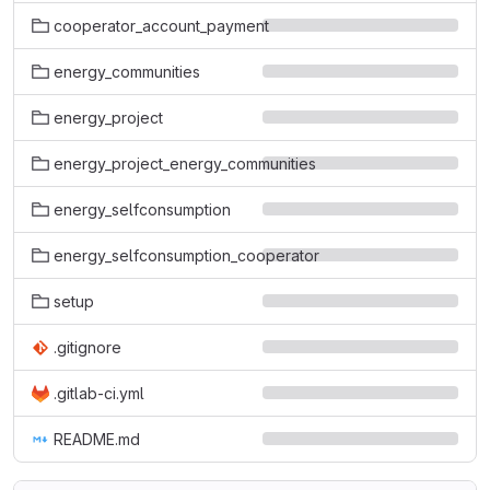
cooperator_account_payment
energy_communities
energy_project
energy_project_energy_communities
energy_selfconsumption
energy_selfconsumption_cooperator
setup
.gitignore
.gitlab-ci.yml
README.md