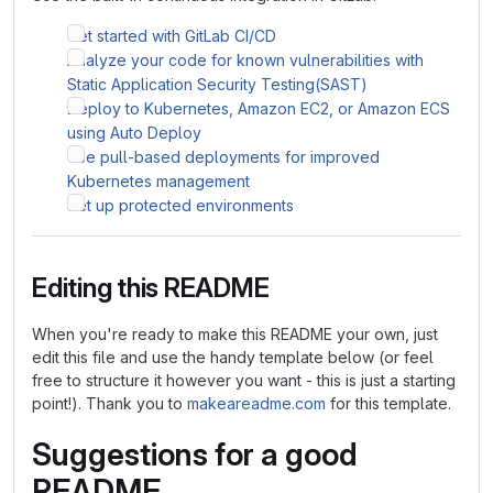
Get started with GitLab CI/CD
Analyze your code for known vulnerabilities with
Static Application Security Testing(SAST)
Deploy to Kubernetes, Amazon EC2, or Amazon ECS
using Auto Deploy
Use pull-based deployments for improved
Kubernetes management
Set up protected environments
Editing this README
When you're ready to make this README your own, just
edit this file and use the handy template below (or feel
free to structure it however you want - this is just a starting
point!). Thank you to
makeareadme.com
for this template.
Suggestions for a good
README