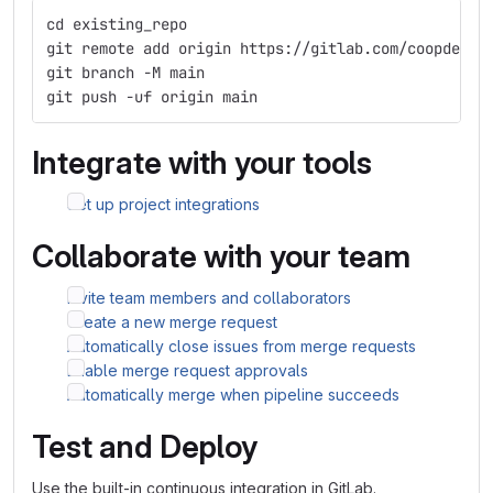
cd existing_repo
git remote add origin https://gitlab.com/coopdevs/
git branch -M main
git push -uf origin main
Integrate with your tools
Set up project integrations
Collaborate with your team
Invite team members and collaborators
Create a new merge request
Automatically close issues from merge requests
Enable merge request approvals
Automatically merge when pipeline succeeds
Test and Deploy
Use the built-in continuous integration in GitLab.