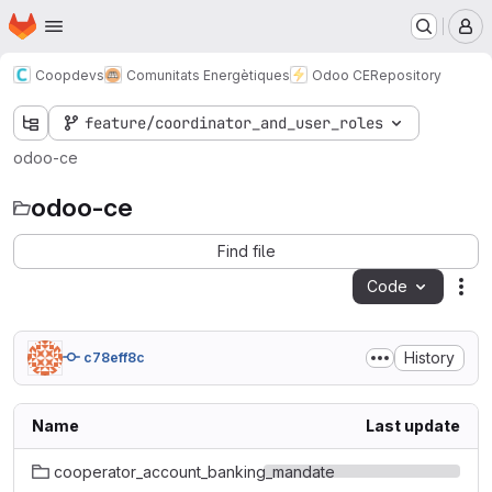
Homepage
Skip to main content
M
Coopdevs
Comunitats Energètiques
Odoo CE
Repository
feature/coordinator_and_user_roles
odoo-ce
odoo-ce
Find file
Code
Act
History
c78eff8c
Name
Last update
cooperator_account_banking_mandate