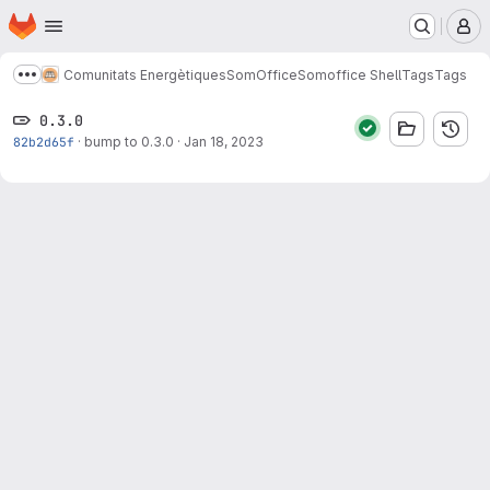
Homepage
Skip to main content
M
Comunitats Energètiques
SomOffice
Somoffice Shell
Tags
Tags
Show more breadcrumbs
0.3.0
82b2d65f
·
bump to 0.3.0
·
Jan 18, 2023