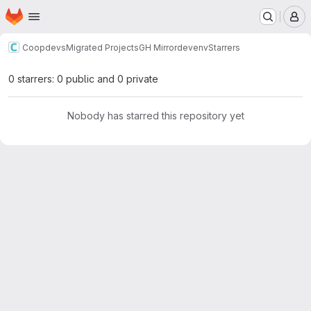
Homepage
Skip to main content
M
Coopdevs
Migrated Projects
GH Mirror
devenv
Starrers
0 starrers: 0 public and 0 private
Nobody has starred this repository yet