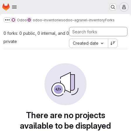
Homepage
Skip to main content
M
Odoo
odoo-inventories
odoo-agranel-inventory
Forks
Show more breadcrumbs
0 forks: 0 public, 0 internal, and 0
private
Created date
There are no projects
available to be displayed