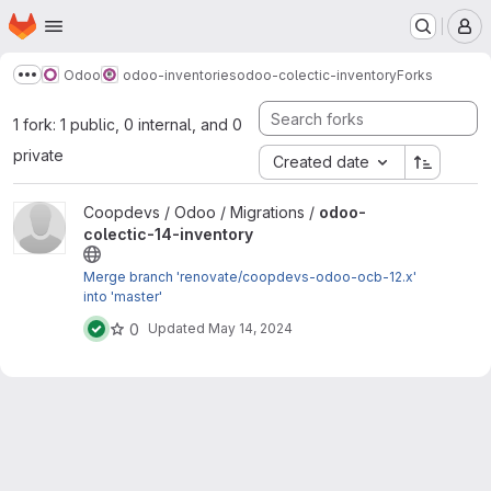
Homepage
Skip to main content
M
Odoo
odoo-inventories
odoo-colectic-inventory
Forks
Show more breadcrumbs
1 fork: 1 public, 0 internal, and 0
private
Created date
View odoo-colectic-14-inventory project
Coopdevs / Odoo / Migrations /
odoo-
colectic-14-inventory
Merge branch 'renovate/coopdevs-odoo-ocb-12.x'
into 'master'
0
Updated
May 14, 2024