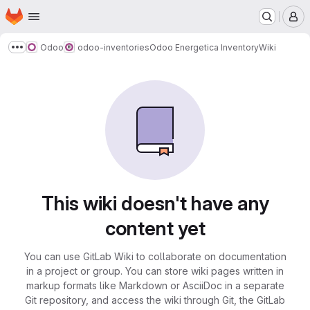
Homepage
Skip to main content
M
Odoo
odoo-inventories
Odoo Energetica Inventory
Wiki
Show more breadcrumbs
This wiki doesn't have any
content yet
You can use GitLab Wiki to collaborate on documentation
in a project or group. You can store wiki pages written in
markup formats like Markdown or AsciiDoc in a separate
Git repository, and access the wiki through Git, the GitLab