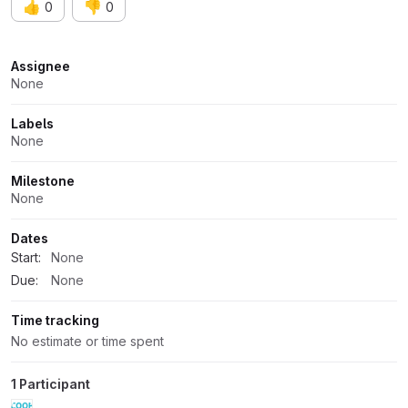
👍
👎
0
0
Attributes
Assignee
None
Labels
None
Milestone
None
Dates
Start:
None
Due:
None
Time tracking
No estimate or time spent
1 Participant