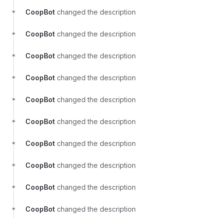
CoopBot
changed the description
CoopBot
changed the description
CoopBot
changed the description
CoopBot
changed the description
CoopBot
changed the description
CoopBot
changed the description
CoopBot
changed the description
CoopBot
changed the description
CoopBot
changed the description
CoopBot
changed the description