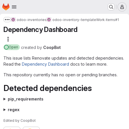
Homepage
Skip to main content
M
odoo-inventories
odoo-inventory-template
Work items
#1
Show more breadcrumbs
Dependency Dashboard
More actions
created
by
CoopBot
Open
This issue lists Renovate updates and detected dependencies.
Read the
Dependency Dashboard
docs to learn more.
This repository currently has no open or pending branches.
Detected dependencies
pip_requirements
regex
Edited
by
CoopBot