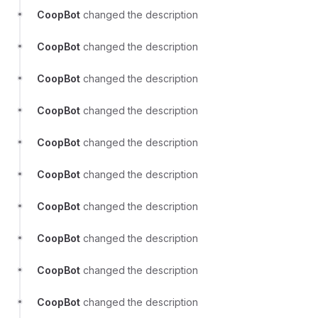
CoopBot
changed the description
CoopBot
changed the description
CoopBot
changed the description
CoopBot
changed the description
CoopBot
changed the description
CoopBot
changed the description
CoopBot
changed the description
CoopBot
changed the description
CoopBot
changed the description
CoopBot
changed the description