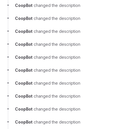
CoopBot
changed the description
CoopBot
changed the description
CoopBot
changed the description
CoopBot
changed the description
CoopBot
changed the description
CoopBot
changed the description
CoopBot
changed the description
CoopBot
changed the description
CoopBot
changed the description
CoopBot
changed the description