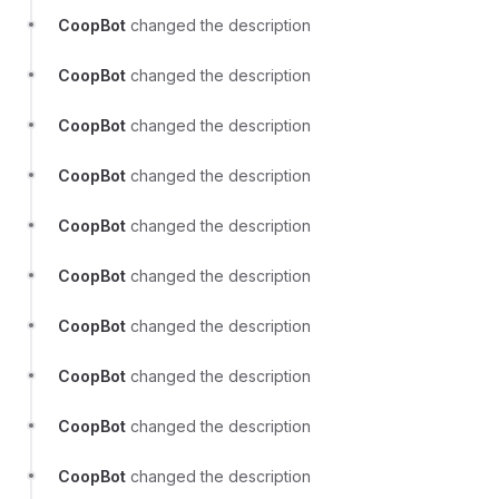
CoopBot
changed the description
CoopBot
changed the description
CoopBot
changed the description
CoopBot
changed the description
CoopBot
changed the description
CoopBot
changed the description
CoopBot
changed the description
CoopBot
changed the description
CoopBot
changed the description
CoopBot
changed the description