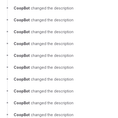
CoopBot
changed the description
CoopBot
changed the description
CoopBot
changed the description
CoopBot
changed the description
CoopBot
changed the description
CoopBot
changed the description
CoopBot
changed the description
CoopBot
changed the description
CoopBot
changed the description
CoopBot
changed the description