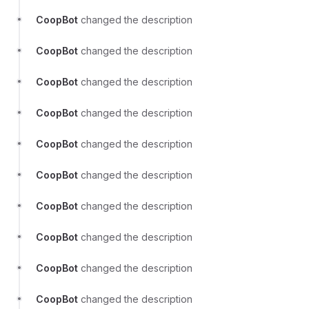
CoopBot
changed the description
CoopBot
changed the description
CoopBot
changed the description
CoopBot
changed the description
CoopBot
changed the description
CoopBot
changed the description
CoopBot
changed the description
CoopBot
changed the description
CoopBot
changed the description
CoopBot
changed the description