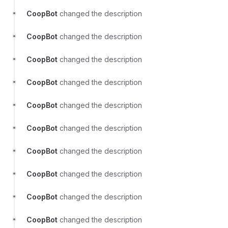
CoopBot
changed the description
CoopBot
changed the description
CoopBot
changed the description
CoopBot
changed the description
CoopBot
changed the description
CoopBot
changed the description
CoopBot
changed the description
CoopBot
changed the description
CoopBot
changed the description
CoopBot
changed the description