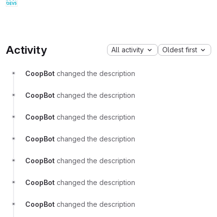
Activity
All activity
Oldest first
CoopBot
changed the description
CoopBot
changed the description
CoopBot
changed the description
CoopBot
changed the description
CoopBot
changed the description
CoopBot
changed the description
CoopBot
changed the description