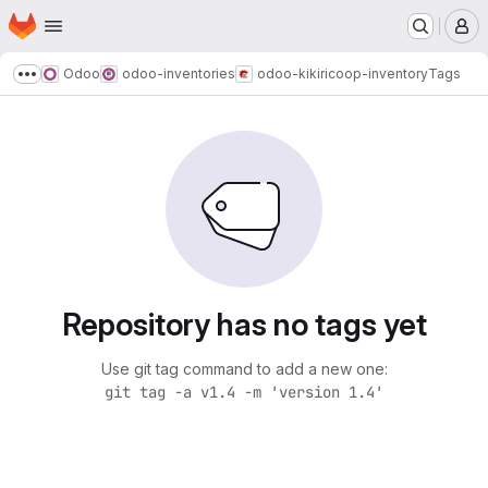
Homepage
Skip to main content
M
Odoo
odoo-inventories
odoo-kikiricoop-inventory
Tags
Show more breadcrumbs
Repository has no tags yet
Use git tag command to add a new one:
git tag -a v1.4 -m 'version 1.4'