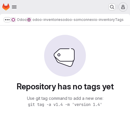
Homepage
Skip to main content
M
Odoo
odoo-inventories
odoo-somconnexio-inventory
Tags
Show more breadcrumbs
Repository has no tags yet
Use git tag command to add a new one:
git tag -a v1.4 -m 'version 1.4'