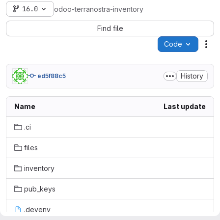
16.0
odoo-terranostra-inventory
Find file
Code
Act
History
ed5f88c5
Name
Last update
.ci
files
inventory
pub_keys
.devenv