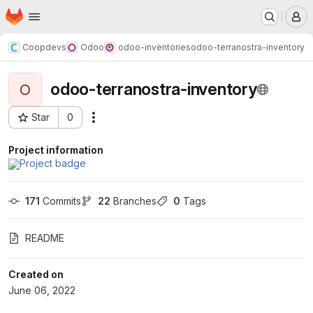
Homepage
Skip to main content
M
Coopdevs
Odoo
odoo-inventories
odoo-terranostra-inventory
odoo-terranostra-inventory
O
Star
0
Actions
Project ID: 140
Project information
171
 Commits
22
 Branches
0
 Tags
README
Created on
June 06, 2022