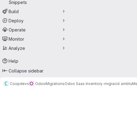
Snippets
Build
Deploy
Operate
Monitor
Analyze
Help
Collapse sidebar
Coopdevs
Odoo
Migrations
Odoo Saas Inventory-migració ambtu
Me
Merge requests