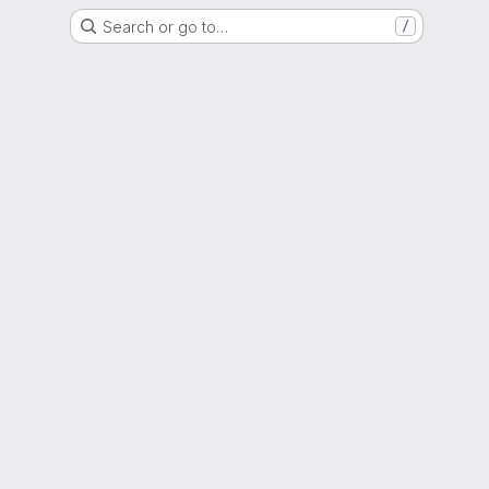
Search or go to…
/