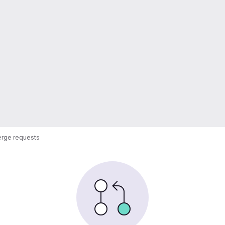
rge requests