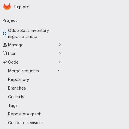
Homepage
Skip to main content
Explore
Primary navigation
Project
Odoo Saas Inventory-
O
migració ambtu
Manage
Plan
Code
Merge requests
-
Repository
Branches
Commits
Tags
Repository graph
Compare revisions