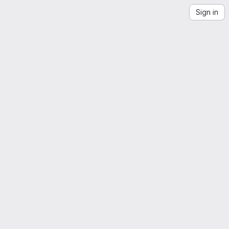
Sign in