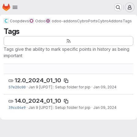
Homepage
Skip to main content
M
Coopdevs
Odoo
odoo-addons
CybroPorts
CybroAddons
Tags
Tags
Tags give the ability to mark specific points in history as being
important
12.0_2024_01_10
57e20c00
·
Jan 9 [UPDT] : Setup folder for pip
·
Jan 09, 2024
14.0_2024_01_10
39cc04e9
·
Jan 9 [UPDT] : Setup folder for pip
·
Jan 09, 2024