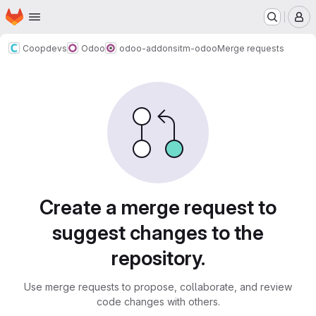
Homepage
Skip to main content
M
Coopdevs
Odoo
odoo-addons
itm-odoo
Merge requests
Merge requests
Create a merge request to
suggest changes to the
repository.
Use merge requests to propose, collaborate, and review
code changes with others.