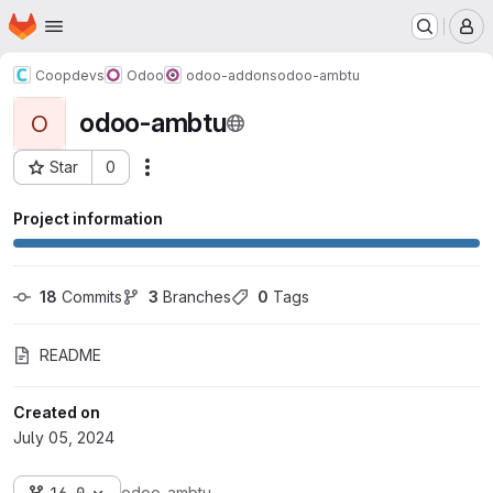
Homepage
Skip to main content
M
Coopdevs
Odoo
odoo-addons
odoo-ambtu
odoo-ambtu
O
Star
0
Actions
Project ID: 679
Project information
18
 Commits
3
 Branches
0
 Tags
README
Created on
July 05, 2024