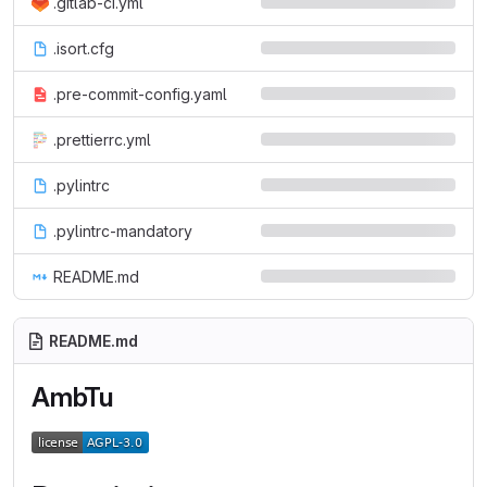
.gitlab-ci.yml
.isort.cfg
.pre-commit-config.yaml
.prettierrc.yml
.pylintrc
.pylintrc-mandatory
README.md
README.md
AmbTu