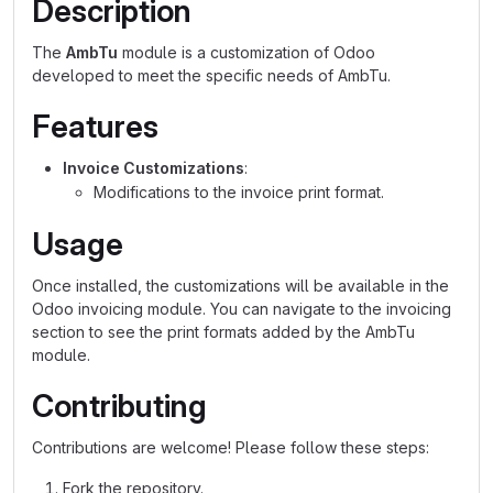
Description
The
AmbTu
module is a customization of Odoo
developed to meet the specific needs of AmbTu.
Features
Invoice Customizations
:
Modifications to the invoice print format.
Usage
Once installed, the customizations will be available in the
Odoo invoicing module. You can navigate to the invoicing
section to see the print formats added by the AmbTu
module.
Contributing
Contributions are welcome! Please follow these steps:
Fork the repository.