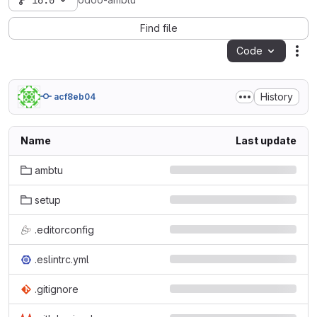
16.0
odoo-ambtu
Find file
Code
Act
History
acf8eb04
Name
Last update
ambtu
setup
.editorconfig
.eslintrc.yml
.gitignore