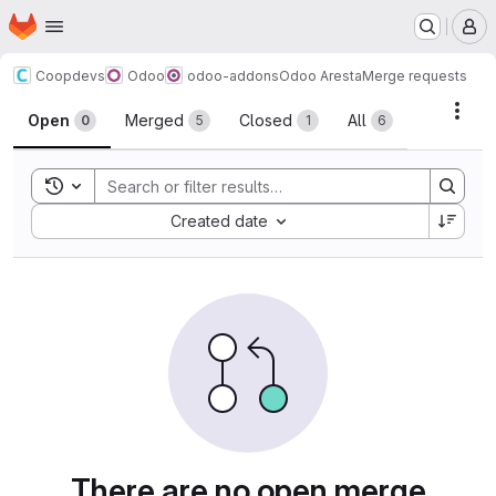
Homepage
Skip to main content
M
Coopdevs
Odoo
odoo-addons
Odoo Aresta
Merge requests
Merge requests
Acti
Open
Merged
Closed
All
0
5
1
6
Toggle search history
Sort by:
Created date
There are no open merge