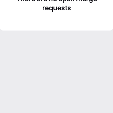
requests