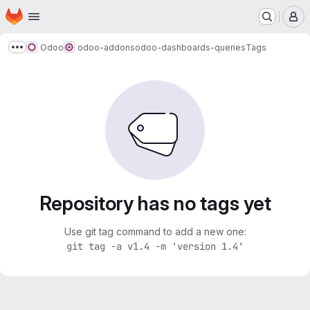
Homepage
Skip to main content
M
Odoo
odoo-addons
odoo-dashboards-queries
Tags
Show more breadcrumbs
Repository has no tags yet
Use git tag command to add a new one:
git tag -a v1.4 -m 'version 1.4'