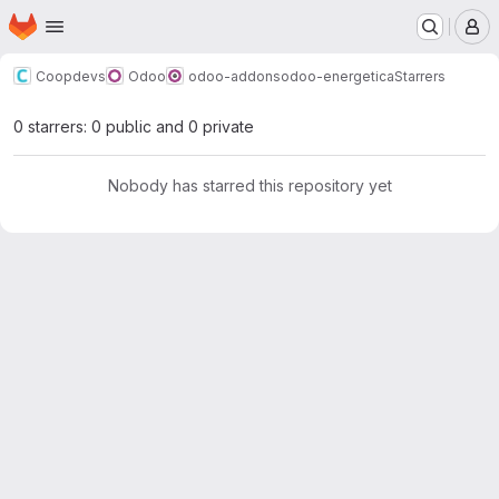
Homepage
Skip to main content
M
Coopdevs
Odoo
odoo-addons
odoo-energetica
Starrers
0 starrers: 0 public and 0 private
Nobody has starred this repository yet