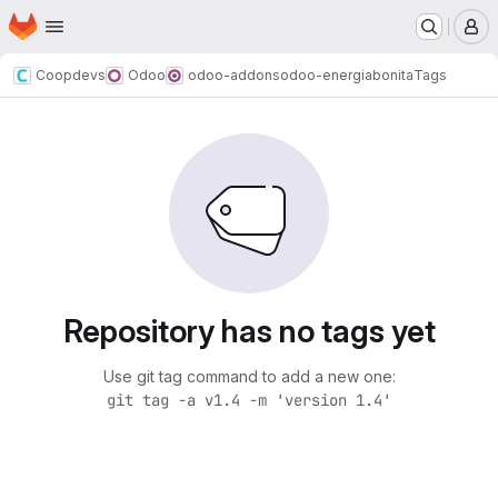
Homepage
Skip to main content
M
Coopdevs
Odoo
odoo-addons
odoo-energiabonita
Tags
Repository has no tags yet
Use git tag command to add a new one:
git tag -a v1.4 -m 'version 1.4'