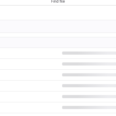
Find file