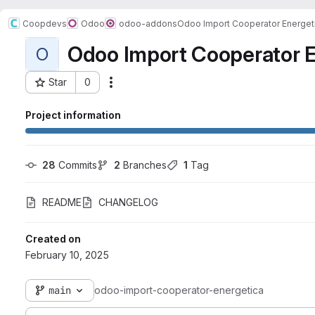
Coopdevs
Odoo
odoo-addons
Odoo Import Cooperator Energet
Odoo Import Cooperator E
O
Star
0
Actions
Project ID: 738
Project information
28
 Commits
2
 Branches
1
 Tag
README
CHANGELOG
Created on
February 10, 2025
main
odoo-import-cooperator-energetica