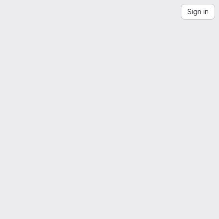
Sign in