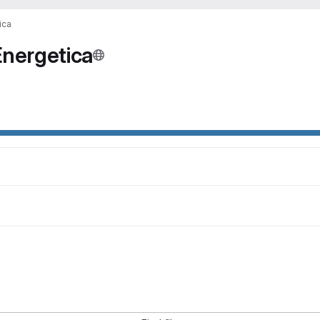
ica
nergetica