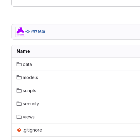
fff7160f
Name
data
models
scripts
security
views
.gitignore