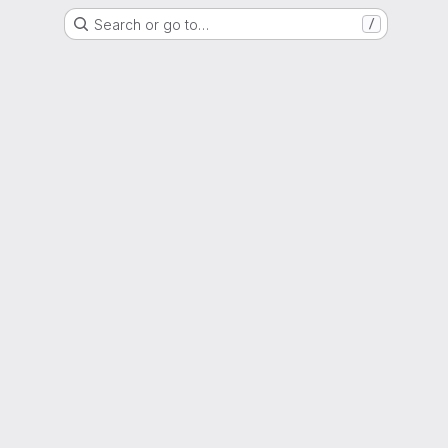
Search or go to…
/