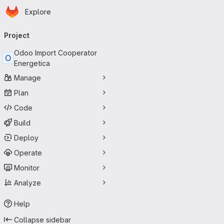
Homepage
Skip to main content
Explore
Primary navigation
Project
Odoo Import Cooperator
O
Energetica
Manage
Plan
Code
Build
Deploy
Operate
Monitor
Analyze
Help
Collapse sidebar