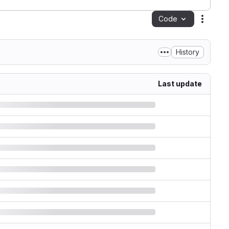
Code
Action
History
Last update