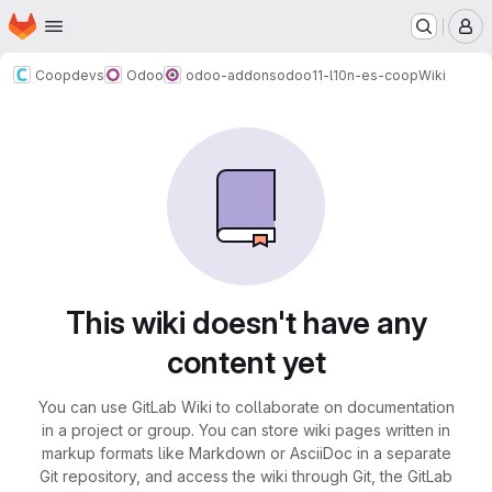
Homepage
Skip to main content
M
Coopdevs
Odoo
odoo-addons
odoo11-l10n-es-coop
Wiki
This wiki doesn't have any
content yet
You can use GitLab Wiki to collaborate on documentation
in a project or group. You can store wiki pages written in
markup formats like Markdown or AsciiDoc in a separate
Git repository, and access the wiki through Git, the GitLab