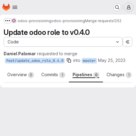
Homepage
Skip to main content
M
odoo-provisioning
odoo-provisioning
Merge requests
!252
Show more breadcrumbs
Update odoo role to v0.4.0
Code
Ex
Daniel Palomar
requested to merge
into
May 25, 2023
feat/update_odoo_role_0.4.0
master
Overview
Commits
Pipelines
Changes
0
1
0
1