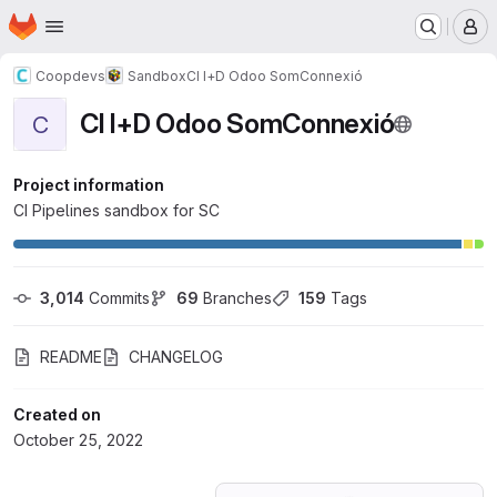
Homepage
Skip to main content
M
Coopdevs
Sandbox
CI I+D Odoo SomConnexió
CI I+D Odoo SomConnexió
C
Project information
CI Pipelines sandbox for SC
3,014
 Commits
69
 Branches
159
 Tags
README
CHANGELOG
Created on
October 25, 2022
Loading