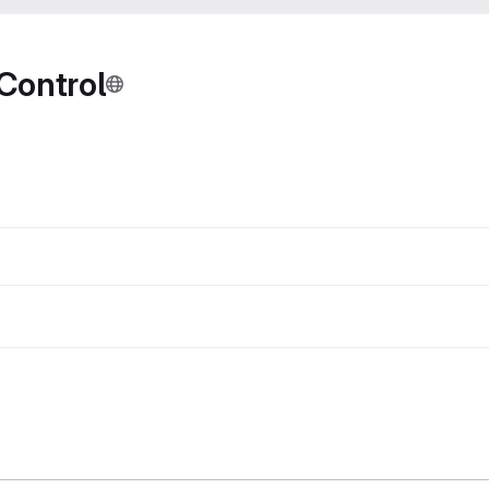
Control