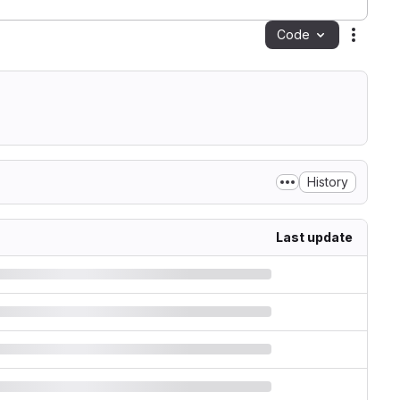
Code
Action
History
Last update