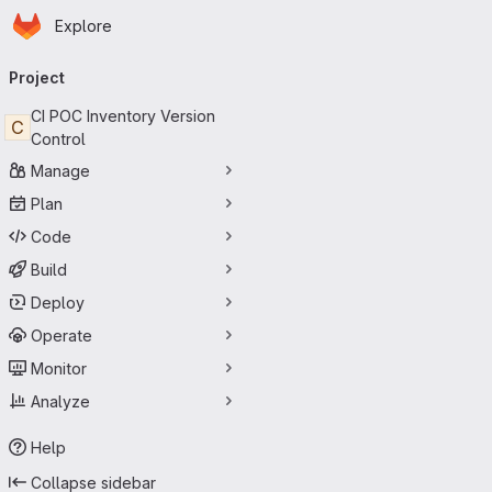
Homepage
Skip to main content
Explore
Primary navigation
Project
CI POC Inventory Version
C
Control
Manage
Plan
Code
Build
Deploy
Operate
Monitor
Analyze
Help
Collapse sidebar