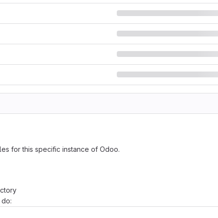
es for this specific instance of Odoo.
ctory
 do: