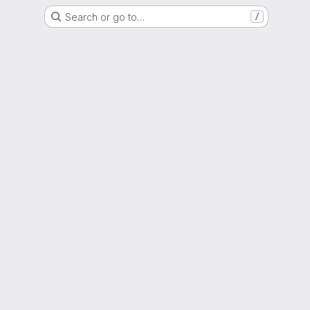
Search or go to…
/