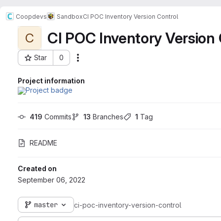
Coopdevs
Sandbox
CI POC Inventory Version Control
CI POC Inventory Version 
C
Star
0
Actions
Project ID: 341
Project information
419
 Commits
13
 Branches
1
 Tag
README
Created on
September 06, 2022
master
ci-poc-inventory-version-control