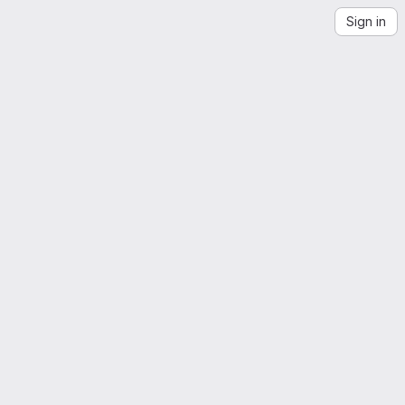
Sign in