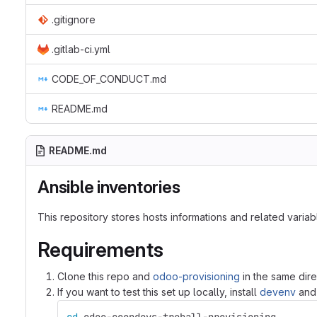
.gitignore
.gitlab-ci.yml
CODE_OF_CONDUCT.md
README.md
README.md
Ansible inventories
This repository stores hosts informations and related variabl
Requirements
Clone this repo and
odoo-provisioning
in the same dire
If you want to test this set up locally, install
devenv
and