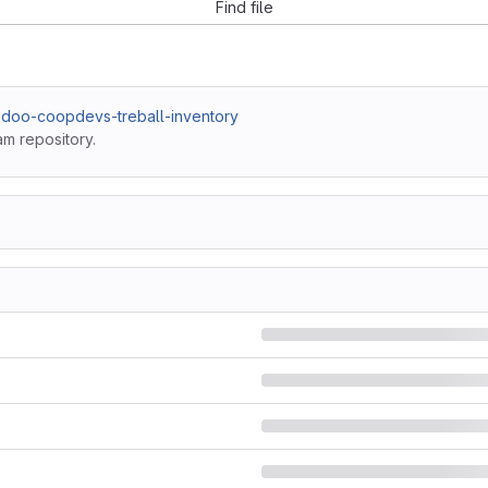
Find file
odoo-coopdevs-treball-inventory
am repository.