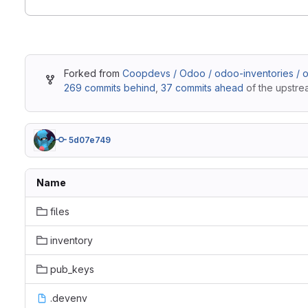
Forked from
Coopdevs / Odoo / odoo-inventories / 
269 commits behind
,
37 commits ahead
of the upstre
5d07e749
Name
files
inventory
pub_keys
.devenv