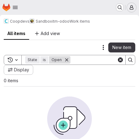
Homepage
Skip to main content
M
Coopdevs
Sandbox
itm-odoo
Work items
All items
Add view
New item
Actions
Toggle search history
State
is
Open
Display
0 items