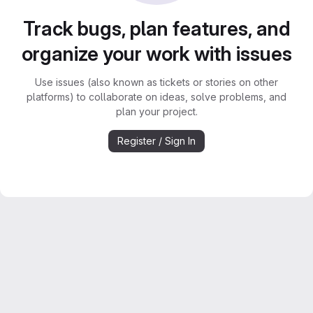
Track bugs, plan features, and
organize your work with issues
Use issues (also known as tickets or stories on other
platforms) to collaborate on ideas, solve problems, and
plan your project.
Register / Sign In