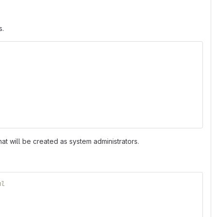
s.
that will be created as system administrators.
ml