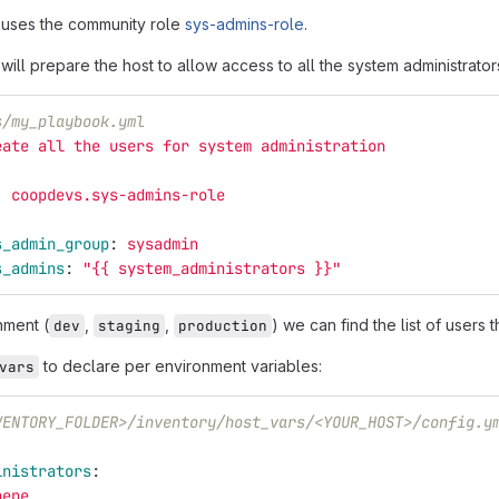
 uses the community role
sys-admins-role
.
ill prepare the host to allow access to all the system administrator
s/my_playbook.yml
eate all the users for system administration
:
coopdevs.sys-admins-role
:
s_admin_group
:
sysadmin
s_admins
:
"
{{
system_administrators
}}"
nment (
,
,
) we can find the list of users 
dev
staging
production
to declare per environment variables:
vars
VENTORY_FOLDER>/inventory/host_vars/<YOUR_HOST>/config.y
inistrators
:
pepe