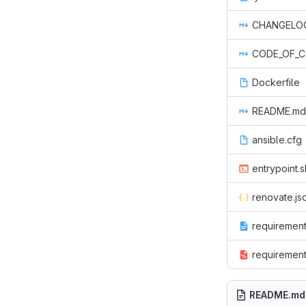
CHANGELO
CODE_OF_
Dockerfile
README.md
ansible.cfg
entrypoint.s
renovate.js
requirement
requirement
README.md