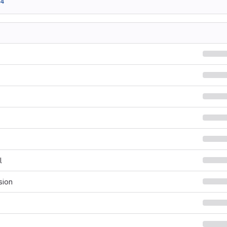
94
l
sion