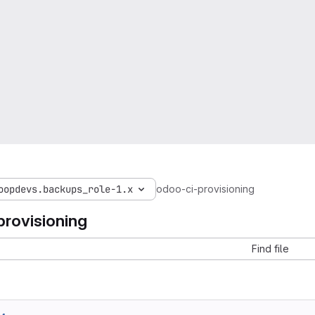
oopdevs.backups_role-1.x
odoo-ci-provisioning
provisioning
Find file