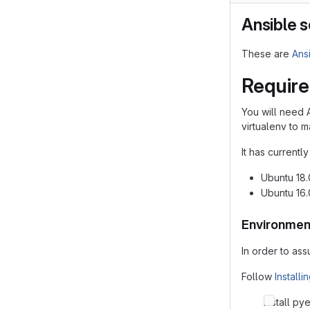
Ansible s
These are
Ans
Requir
You will need 
virtualenv to
It has currentl
Ubuntu 18
Ubuntu 16
Environmen
In order to as
Follow
Install
Install py