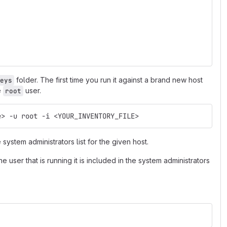
folder. The first time you run it against a brand new host
eys
e
user.
root
e> -u root -i <YOUR_INVENTORY_FILE>
 system administrators list for the given host.
e user that is running it is included in the system administrators