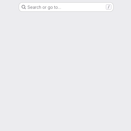
Search or go to…
/