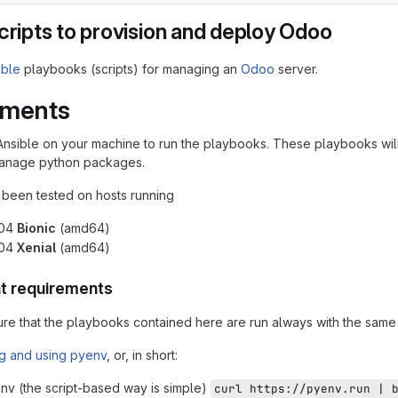
cripts to provision and deploy Odoo
ible
playbooks (scripts) for managing an
Odoo
server.
ements
Ansible on your machine to run the playbooks. These playbooks wil
 manage python packages.
y been tested on hosts running
.04
Bionic
(amd64)
.04
Xenial
(amd64)
t requirements
sure that the playbooks contained here are run always with the same
ing and using pyenv
, or, in short:
env (the script-based way is simple)
curl https://pyenv.run | 