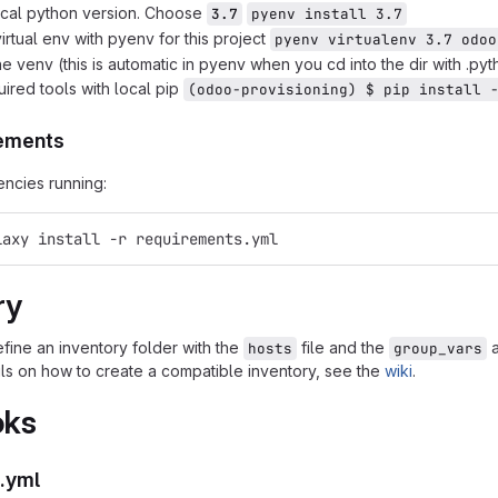
local python version. Choose
3.7
pyenv install 3.7
irtual env with pyenv for this project
pyenv virtualenv 3.7 odoo
he venv (this is automatic in pyenv when you cd into the dir with .py
quired tools with local pip
(odoo-provisioning) $ pip install 
rements
encies running:
laxy install -r requirements.yml
ry
fine an inventory folder with the
file and the
hosts
group_vars
ils on how to create a compatible inventory, see the
wiki
.
oks
.yml