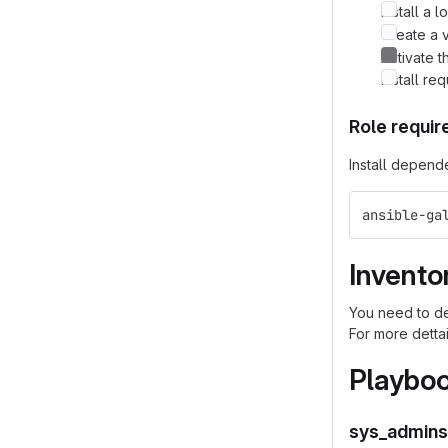
Install a 
Create a v
Activate t
Install re
Role requi
Install depend
ansible-ga
Invento
You need to de
For more detta
Playbo
sys_admins