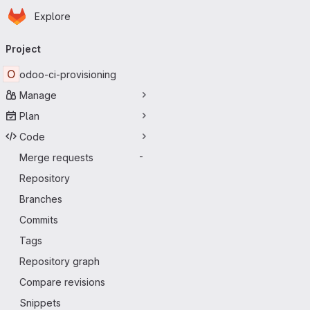
Homepage
Skip to main content
Explore
Primary navigation
Project
O
odoo-ci-provisioning
Manage
Plan
Code
Merge requests
-
Repository
Branches
Commits
Tags
Repository graph
Compare revisions
Snippets