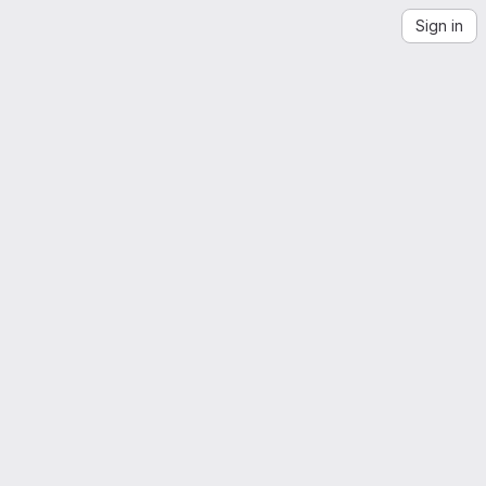
Sign in