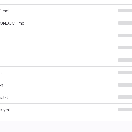
G.md
CONDUCT.md
h
on
s.txt
s.yml