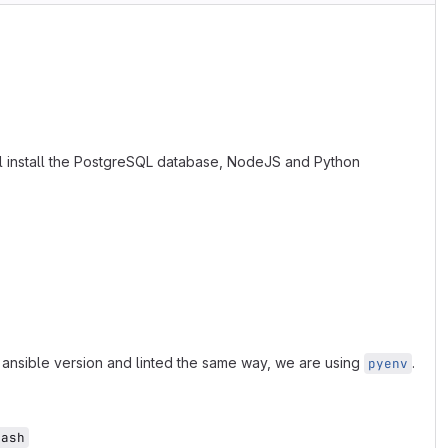
l install the PostgreSQL database, NodeJS and Python
 ansible version and linted the same way, we are using
.
pyenv
bash