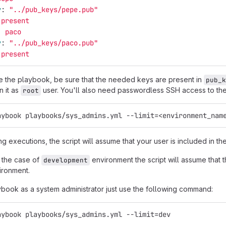
y
:
"
../pub_keys/pepe.pub"
present
:
paco
y
:
"
../pub_keys/paco.pub"
present
 the playbook, be sure that the needed keys are present in
pub_k
n it as
user. You'll also need passwordless SSH access to th
root
aybook playbooks/sys_admins.yml --limit=<environment_nam
ng executions, the script will assume that your user is included in the
 the case of
environment the script will assume that th
development
ironment.
ybook as a system administrator just use the following command:
aybook playbooks/sys_admins.yml --limit=dev