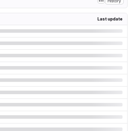
History
Last update