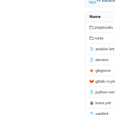
a3d3d1
Name
playbooks
roles
.ansible-lint
.devenv
.gitignore
.gitlab-ci.ym
.python-ver
.travis.yml
.yamllint