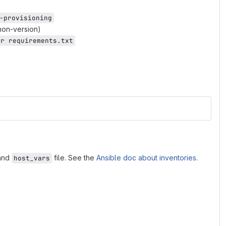
-provisioning
thon-version)
-r requirements.txt
and
file. See the
Ansible doc about inventories
.
host_vars