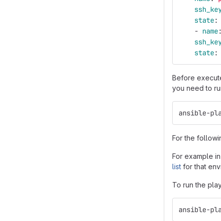
ssh_ke
state
:
-
name
ssh_ke
state
:
Before execute
you need to ru
ansible-pl
For the followi
For example in
list
for that env
To run the pla
ansible-pl