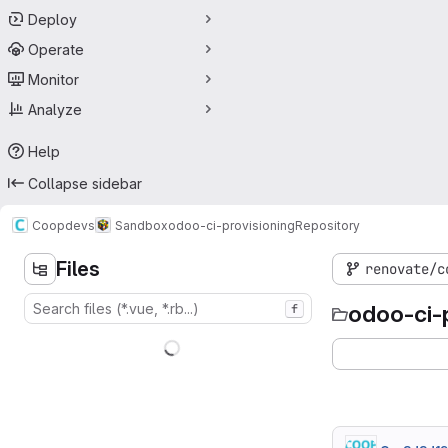
Deploy
Operate
Monitor
Analyze
Help
Collapse sidebar
Coopdevs
Sandbox
odoo-ci-provisioning
Repository
Files
renovate/c
odoo-ci-
f