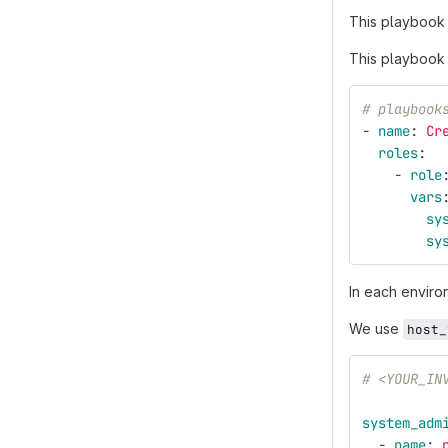
This playbook
This playbook w
# playbook
-
name
:
Cr
roles
:
-
role
vars
sy
sy
In each enviro
We use
host_
# <YOUR_IN
system_adm
-
name
: