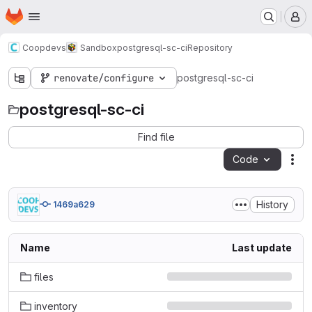
Homepage
Skip to main content
M
Coopdevs
Sandbox
postgresql-sc-ci
Repository
renovate/configure
postgresql-sc-ci
postgresql-sc-ci
Find file
Code
Act
History
1469a629
Name
Last update
files
inventory