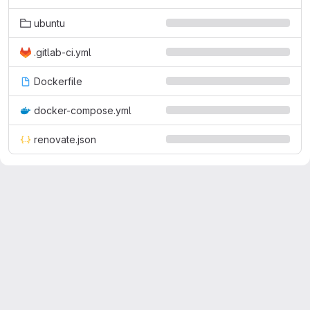
ubuntu
.gitlab-ci.yml
Dockerfile
docker-compose.yml
renovate.json