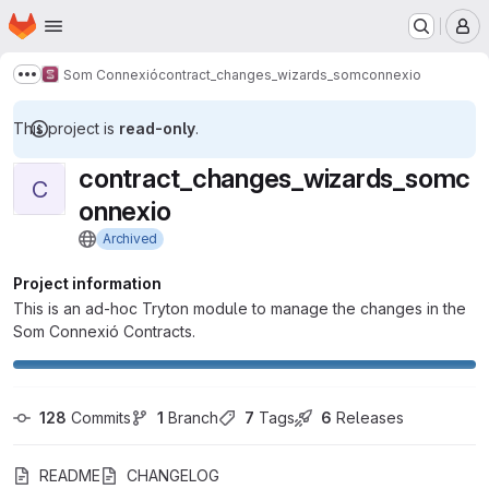
Homepage
Skip to main content
M
Som Connexió
contract_changes_wizards_somconnexio
Show more breadcrumbs
This project is
read-only
.
contract_changes_wizards_somc
C
onnexio
Archived
Project information
This is an ad-hoc Tryton module to manage the changes in the
Som Connexió Contracts.
128
 Commits
1
 Branch
7
 Tags
6
 Releases
README
CHANGELOG