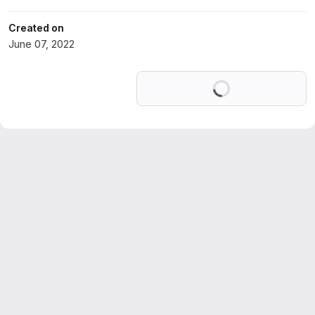
Created on
June 07, 2022
Loading