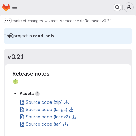
Homepage
Skip to main content
M
contract_changes_wizards_somconnexio
Releases
v0.2.1
Show more breadcrumbs
This project is
read-only
.
v0.2.1
Release notes
🍈
Assets
Assets
4
Source code (zip)
Source code (tar.gz)
Source code (tar.bz2)
Source code (tar)