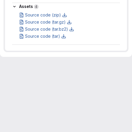
Assets
Assets
4
Source code (zip)
Source code (tar.gz)
Source code (tar.bz2)
Source code (tar)