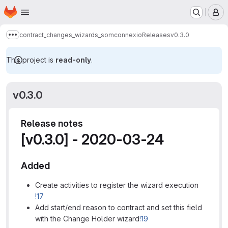
Homepage
Skip to main content
M
contract_changes_wizards_somconnexio
Releases
v0.3.0
Show more breadcrumbs
This project is
read-only
.
v0.3.0
Release notes
[v0.3.0] - 2020-03-24
Added
Create activities to register the wizard execution
!17
Add start/end reason to contract and set this field
with the Change Holder wizard
!19