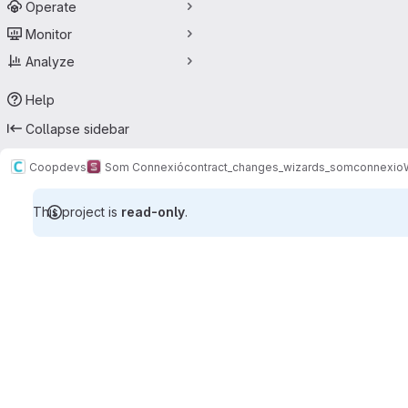
Operate
Monitor
Analyze
Help
Collapse sidebar
Coopdevs
Som Connexió
contract_changes_wizards_somconnexio
This project is
read-only
.