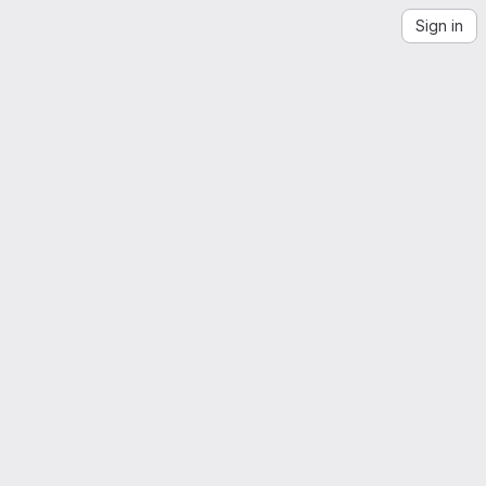
Sign in