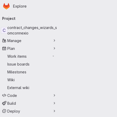
Homepage
Skip to main content
Explore
Primary navigation
Project
contract_changes_wizards_s
C
omconnexio
Manage
Plan
Work items
-
Issue boards
Milestones
Wiki
External wiki
Code
Build
Deploy