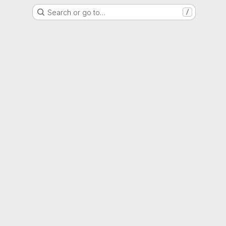
Search or go to…
/