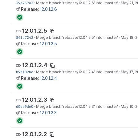
39e257a3
·
Merge branch 'release/12.0.1.2.6' into 'master'
·
May 21, 2
Release:
12.0.1.2.6
12.0.1.2.5
841b7242
·
Merge branch 'release/12.0.1.2.5' into 'master'
·
May 18, 2
Release:
12.0.1.2.5
12.0.1.2.4
b9d182bc
·
Merge branch 'release/12.0.1.2.4' into 'master'
·
May 17, 2
Release:
12.0.1.2.4
12.0.1.2.3
d0ea9de0
·
Merge branch 'release/12.0.1.2.3' into 'master'
·
May 10, 2
Release:
12.0.1.2.3
12.0.1.2.2