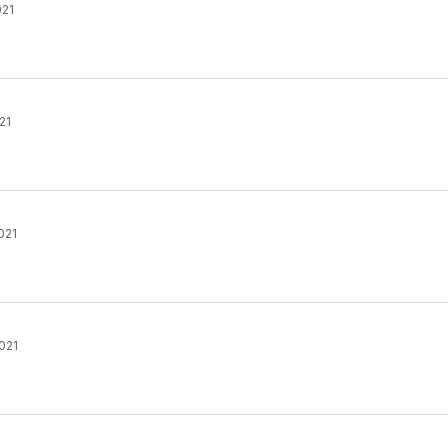
021
21
021
021