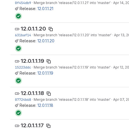
0f454db9
·
Merge branch 'release/12.0.1.1.21' into 'master'
·
Apr 14, 2
Release:
12.0.1.1.21
12.0.1.1.20
631baf14
·
Merge branch 'release/12.0.1.1.20' into 'master'
·
Apr 13, 2
Release:
12.0.1.1.20
12.0.1.1.19
15223ddc
·
Merge branch 'release/12.0.1.1.19' into 'master'
·
Apr 12, 2
Release:
12.0.1.1.19
12.0.1.1.18
07724b68
·
Merge branch 'release/12.0.1.1.18' into 'master'
·
Apr 07, 2
Release:
12.0.1.1.18
12.0.1.1.17