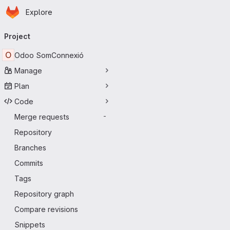
Homepage
Skip to main content
Explore
Primary navigation
Project
O
Odoo SomConnexió
Manage
Plan
Code
Merge requests
-
Repository
Branches
Commits
Tags
Repository graph
Compare revisions
Snippets