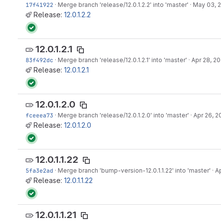
17f41922
·
Merge branch 'release/12.0.1.2.2' into 'master'
·
May 03, 
Release:
12.0.1.2.2
12.0.1.2.1
83f492dc
·
Merge branch 'release/12.0.1.2.1' into 'master'
·
Apr 28, 20
Release:
12.0.1.2.1
12.0.1.2.0
fceeea73
·
Merge branch 'release/12.0.1.2.0' into 'master'
·
Apr 26, 2
Release:
12.0.1.2.0
12.0.1.1.22
5fa3e2ad
·
Merge branch 'bump-version-12.0.1.1.22' into 'master'
·
Ap
Release:
12.0.1.1.22
12.0.1.1.21