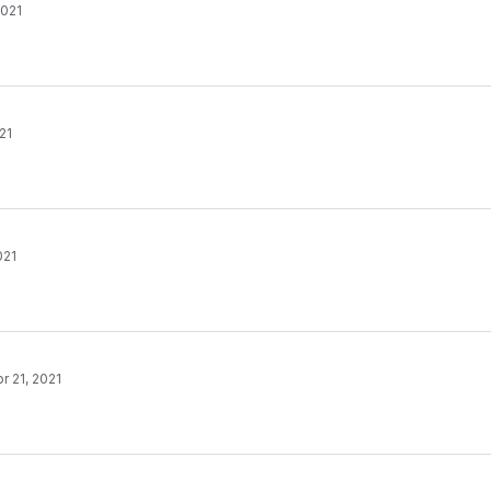
2021
21
021
r 21, 2021