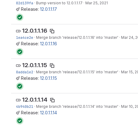
02d139fa
·
Bump version to 12.0.1.1.17
·
Mar 25, 2021
Release:
12.0.1.1.17
12.0.1.1.16
1ea4ce2e
·
Merge branch 'release/12.0.1.1.16' into 'master'
·
Mar 24, 2
Release:
12.0.1.1.16
12.0.1.1.15
0adda1e2
·
Merge branch 'release/12.0.1.1.15' into 'master'
·
Mar 15, 2
Release:
12.0.1.1.15
12.0.1.1.14
4b940b21
·
Merge branch 'release/12.0.1.1.14' into 'master'
·
Mar 10, 2
Release:
12.0.1.1.14