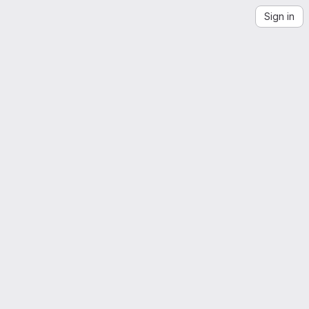
Sign in