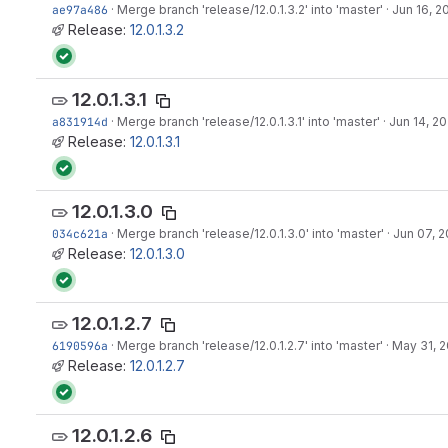
ae97a486
·
Merge branch 'release/12.0.1.3.2' into 'master'
·
Jun 16, 2
Release:
12.0.1.3.2
12.0.1.3.1
a831914d
·
Merge branch 'release/12.0.1.3.1' into 'master'
·
Jun 14, 20
Release:
12.0.1.3.1
12.0.1.3.0
034c621a
·
Merge branch 'release/12.0.1.3.0' into 'master'
·
Jun 07, 2
Release:
12.0.1.3.0
12.0.1.2.7
6190596a
·
Merge branch 'release/12.0.1.2.7' into 'master'
·
May 31, 2
Release:
12.0.1.2.7
12.0.1.2.6