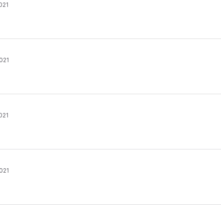
021
021
021
021