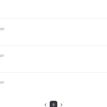
021
021
021
9