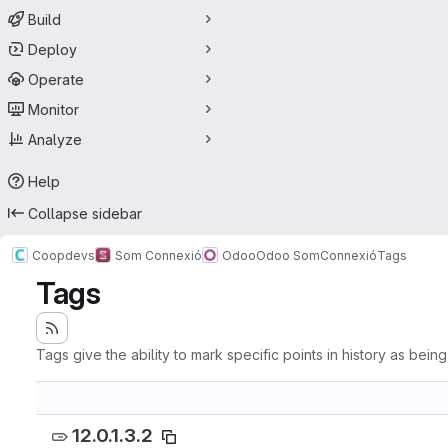
Build
Deploy
Operate
Monitor
Analyze
Help
Collapse sidebar
Coopdevs
Som Connexió
Odoo
Odoo SomConnexió
Tags
Tags
Tags give the ability to mark specific points in history as bein
12.0.1.3.2