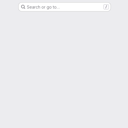
Search or go to…
/