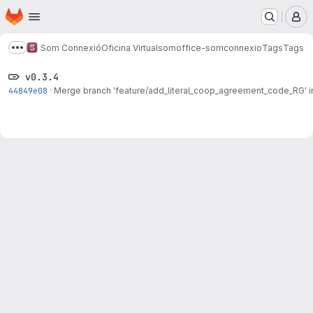
Homepage
Skip to main content
M
Som Connexió
Oficina Virtual
somoffice-somconnexio
Tags
Tags
Show more breadcrumbs
v0.3.4
44849e08
·
Merge branch 'feature/add_literal_coop_agreement_code_RG' in