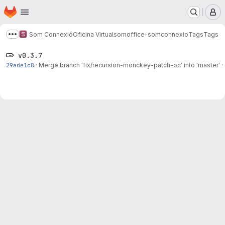
Homepage
Skip to main content
M
Som Connexió
Oficina Virtual
somoffice-somconnexio
Tags
Tags
Show more breadcrumbs
v0.3.7
29ade1c8
·
Merge branch 'fix/recursion-monckey-patch-oc' into 'master'
·