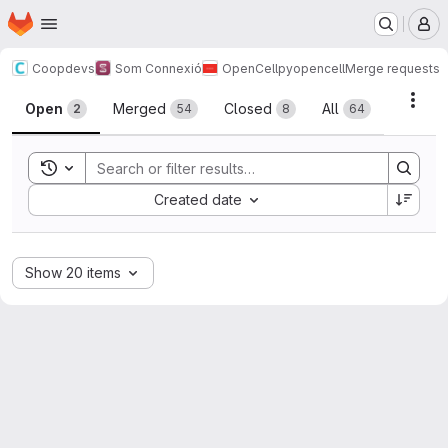
Homepage
Skip to main content
M
Coopdevs
Som Connexió
OpenCell
pyopencell
Merge requests
Merge requests
Acti
Open
Merged
Closed
All
2
54
8
64
Toggle search history
Sort by:
Created date
Show 20 items