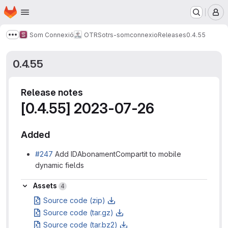
Homepage
Skip to main content
M
Som Connexió
OTRS
otrs-somconnexio
Releases
0.4.55
Show more breadcrumbs
0.4.55
Release notes
[0.4.55] 2023-07-26
Added
#247
Add IDAbonamentCompartit to mobile
dynamic fields
Assets
Assets
4
Source code (zip)
Source code (tar.gz)
Source code (tar.bz2)