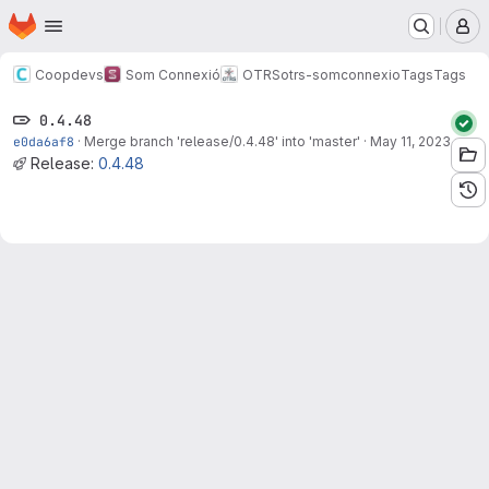
Homepage
Skip to main content
M
Coopdevs
Som Connexió
OTRS
otrs-somconnexio
Tags
Tags
0.4.48
e0da6af8
·
Merge branch 'release/0.4.48' into 'master'
·
May 11, 2023
Release:
0.4.48