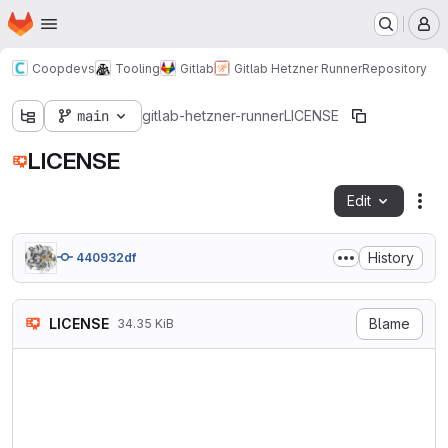
Homepage
Skip to main content
M
Coopdevs
Tooling
Gitlab
Gitlab Hetzner Runner
Repository
main
gitlab-hetzner-runner
LICENSE
LICENSE
Edit
Fil
History
440932df
LICENSE
Blame
34.35 KiB
                    GNU GENE
                       Versi
 Copyright (C) 2007 Free Sof
 Everyone is permitted to co