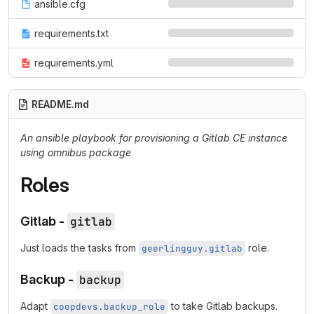
ansible.cfg
requirements.txt
requirements.yml
README.md
An ansible playbook for provisioning a Gitlab CE instance
using omnibus package
Roles
Gitlab -
gitlab
Just loads the tasks from
role.
geerlingguy.gitlab
Backup -
backup
Adapt
to take Gitlab backups.
coopdevs.backup_role