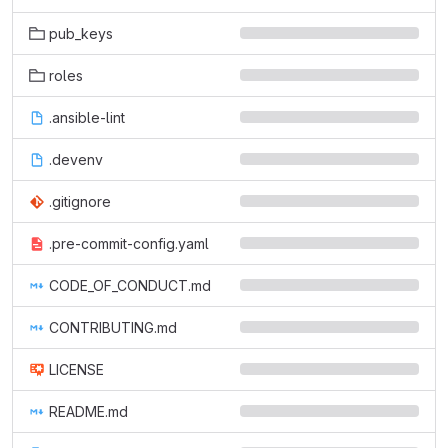
pub_keys
roles
.ansible-lint
.devenv
.gitignore
.pre-commit-config.yaml
CODE_OF_CONDUCT.md
CONTRIBUTING.md
LICENSE
README.md