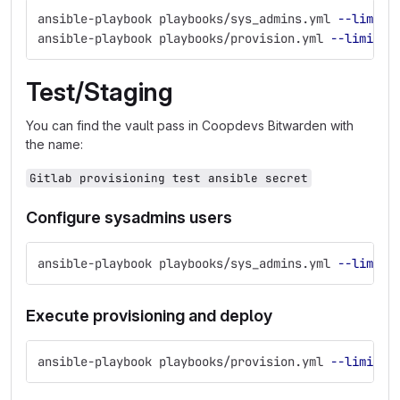
ansible-playbook playbooks/sys_admins.yml 
--limit
=
ansible-playbook playbooks/provision.yml 
--limit
=
d
Test/Staging
You can find the vault pass in Coopdevs Bitwarden with
the name:
Gitlab provisioning test ansible secret
Configure sysadmins users
ansible-playbook playbooks/sys_admins.yml 
--limit
=
Execute provisioning and deploy
ansible-playbook playbooks/provision.yml 
--limit
=
t