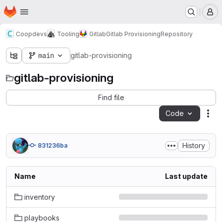
Homepage
Skip to main content
M
Coopdevs
Tooling
Gitlab
Gitlab Provisioning
Repository
main
gitlab-provisioning
gitlab-provisioning
Find file
Code
Act
History
831236ba
Name
Last update
inventory
playbooks