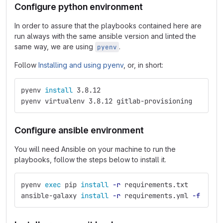
Configure python environment
In order to assure that the playbooks contained here are
run always with the same ansible version and linted the
same way, we are using
.
pyenv
Follow
Installing and using pyenv
, or, in short:
pyenv 
install 
3.8.12
pyenv virtualenv 3.8.12 gitlab-provisioning
Configure ansible environment
You will need Ansible on your machine to run the
playbooks, follow the steps below to install it.
pyenv 
exec 
pip 
install
-r
 requirements.txt
ansible-galaxy 
install
-r
 requirements.yml 
-f