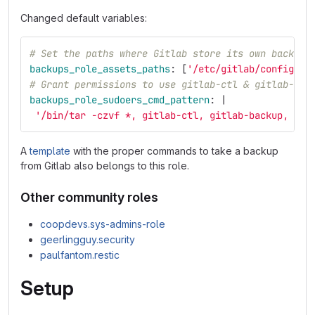
Changed default variables:
# Set the paths where Gitlab store its own backups
backups_role_assets_paths
:
[
'
/etc/gitlab/config_ba
# Grant permissions to use gitlab-ctl & gitlab-bac
backups_role_sudoers_cmd_pattern
:
|
'/bin/tar -czvf *, gitlab-ctl, gitlab-backup, cp'
A
template
with the proper commands to take a backup
from Gitlab also belongs to this role.
Other community roles
coopdevs.sys-admins-role
geerlingguy.security
paulfantom.restic
Setup