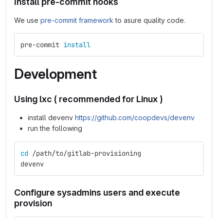
Install pre-commit hooks
We use
pre-commit framework
to asure quality code.
pre-commit 
install
Development
Using lxc ( recommended for Linux )
install devenv
https://github.com/coopdevs/devenv
run the following
cd
 /path/to/gitlab-provisioning
devenv
Configure sysadmins users and execute
provision