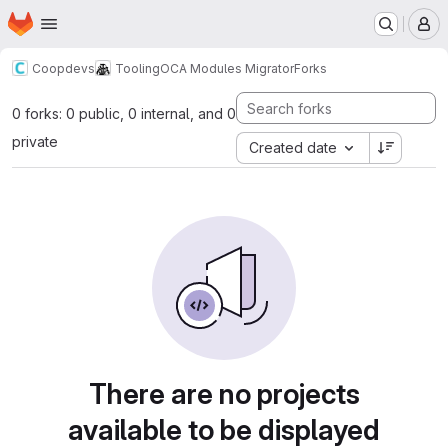
Homepage
Skip to main content
M
Coopdevs
Tooling
OCA Modules Migrator
Forks
0 forks: 0 public, 0 internal, and 0
private
Created date
There are no projects
available to be displayed